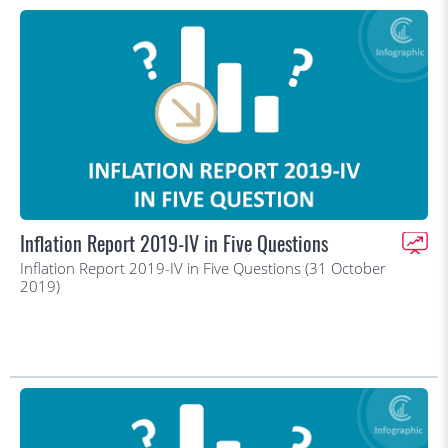
Inflation Report 2019-IV in Five Questions
Inflation Report 2019-IV in Five Questions (31 October
2019)