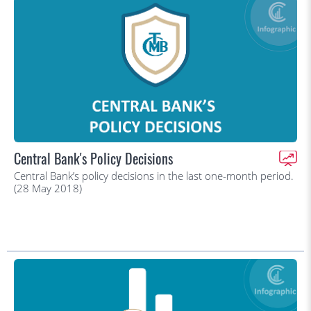
Central Bank's Policy Decisions
Central Bank’s policy decisions in the last one-month period.
(28 May 2018)