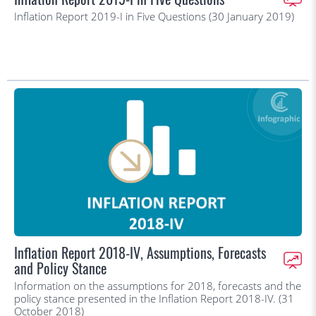
Inflation Report 2019-I in Five Questions (30 January 2019)
Inflation Report 2018-IV, Assumptions, Forecasts
and Policy Stance
Information on the assumptions for 2018, forecasts and the
policy stance presented in the Inflation Report 2018-IV. (31
October 2018)