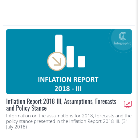
Inflation Report 2018-III, Assumptions, Forecasts
and Policy Stance
Information on the assumptions for 2018, forecasts and the
policy stance presented in the Inflation Report 2018-III. (31
July 2018)