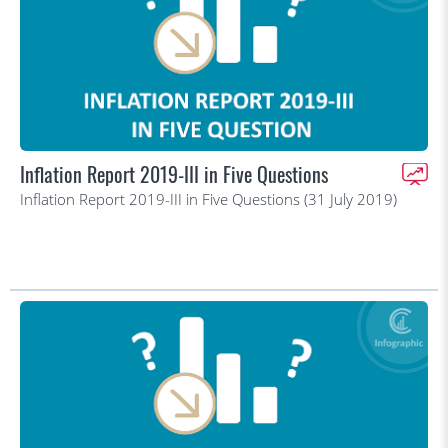
Inflation Report 2019-III in Five Questions
Inflation Report 2019-III in Five Questions (31 July 2019)