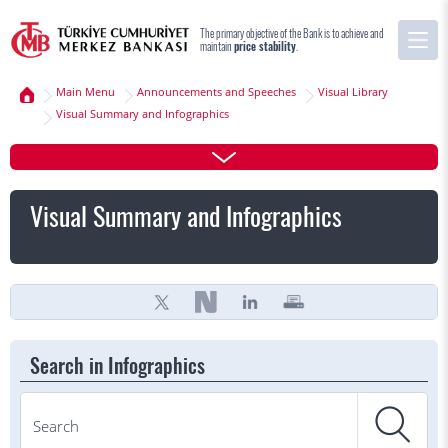
The primary objective of the Bank is to achieve and
maintain
price stability
.
Main Menu
Announcements and Speeches
Visual Library
Visual Summary and Infographics
Visual Summary and Infographics
Search in Infographics