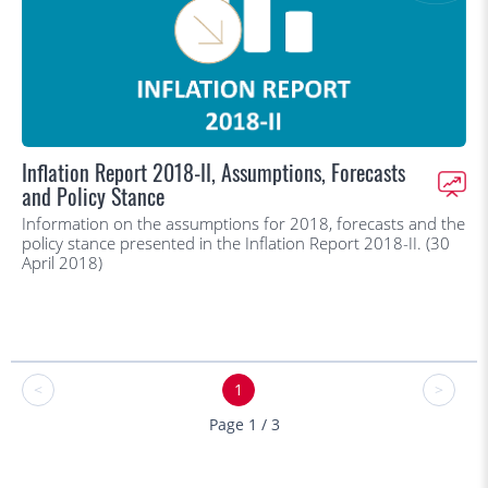
Inflation Report 2018-II, Assumptions, Forecasts
and Policy Stance
Information on the assumptions for 2018, forecasts and the
policy stance presented in the Inflation Report 2018-II. (30
April 2018)
<
1
>
Page 1 / 3