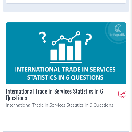
International Trade in Services Statistics in 6
Questions
International Trade in Services Statistics in 6 Questions