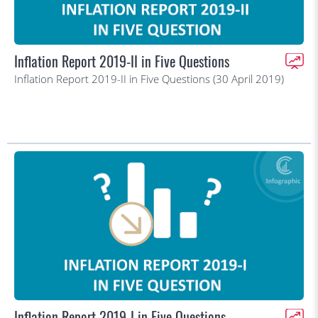
Inflation Report 2019-II in Five Questions
Inflation Report 2019-II in Five Questions (30 April 2019)
Inflation Report 2019-I in Five Questions