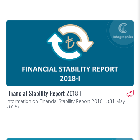
Financial Stability Report 2018-I
Information on Financial Stability Report 2018-I. (31 May
2018)