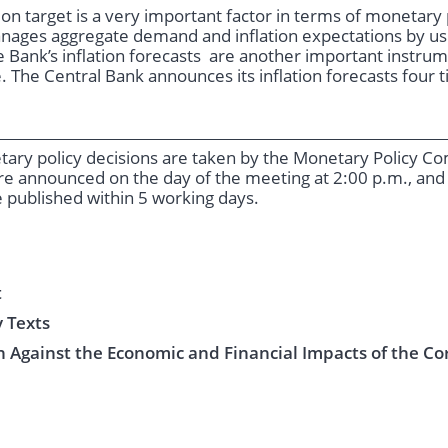
ation target is a very important factor in terms of monetar
nages aggregate demand and inflation expectations by usi
 Bank’s inflation forecasts are another important instrumen
. The Central Bank announces its inflation forecasts four 
etary policy decisions are taken by the Monetary Policy 
re announced on the day of the meeting at 2:00 p.m., and
 published within 5 working days.
t
 Texts
 Against the Economic and Financial Impacts of the Co