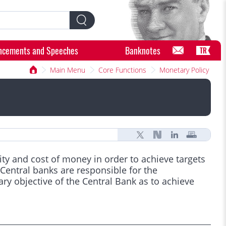
ncements and Speeches
Banknotes
TR
Main Menu
Core Functions
Monetary Policy
lity and cost of money in order to achieve targets
Central banks are responsible for the
y objective of the Central Bank as to achieve