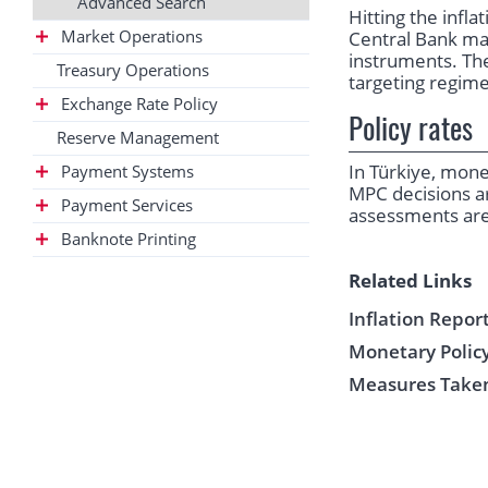
Advanced Search
Hitting the infl
Market Operations
Central Bank ma
instruments. The
Treasury Operations
targeting regime
Exchange Rate Policy
Policy rates
Reserve Management
In Türkiye, mon
Payment Systems
MPC decisions a
Payment Services
assessments are
Banknote Printing
Related Links
Inflation Repor
Monetary Policy
Measures Taken