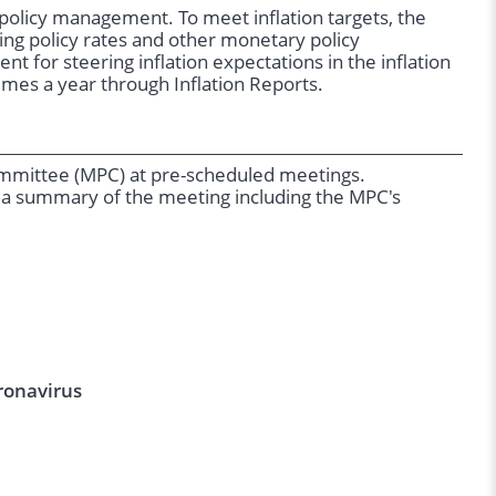
y policy management. To meet inflation targets, the
ng policy rates and other monetary policy
t for steering inflation expectations in the inflation
times a year through Inflation Reports.
Committee (MPC) at pre-scheduled meetings.
 a summary of the meeting including the MPC's
ronavirus