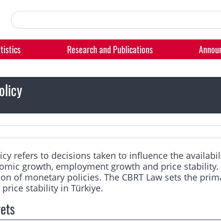
tistics
Research and Publications
Annou
olicy
cy refers to decisions taken to influence the availabi
omic growth, employment growth and price stability. 
n of monetary policies. The CBRT Law sets the primar
price stability in Türkiye.
gets