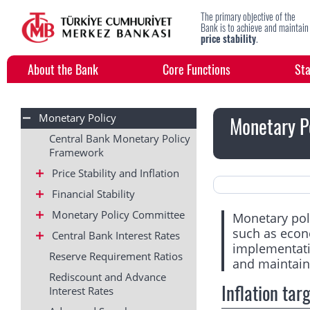
The primary objective of the
Bank is to achieve and maintain
price stability
.
About the Bank
Core Functions
Sta
Monetary Policy
Monetary P
Central Bank Monetary Policy
Framework
Price Stability and Inflation
Financial Stability
Monetary Policy Committee
Monetary poli
such as econ
Central Bank Interest Rates
implementatio
Reserve Requirement Ratios
and maintain 
Rediscount and Advance
Inflation tar
Interest Rates