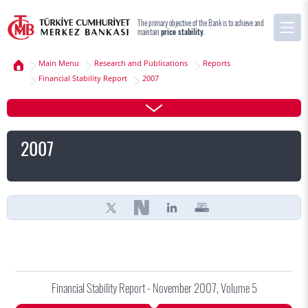
The primary objective of the Bank is to achieve and
maintain
price stability
.
Main Menu
Research and Publications
Reports
Financial Stability Report
2007
2007
Financial Stability Report - November 2007, Volume 5