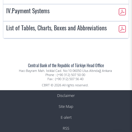
IV.Payment Systems
List of Tables, Charts, Boxes and Abbreviations
Central Bank of the Republic of Türkiye Head Office
Hacı Bayram Mah. İstiklal Cad. No:10 06050 Ulus Altındağ Ankara
Phone : (+90 312) 507 50 00
Fax : (+90 312) 507 56 40
CBRT © 2026 All rights reserved.
Disclaimer
Site Map
E-alert
RSS