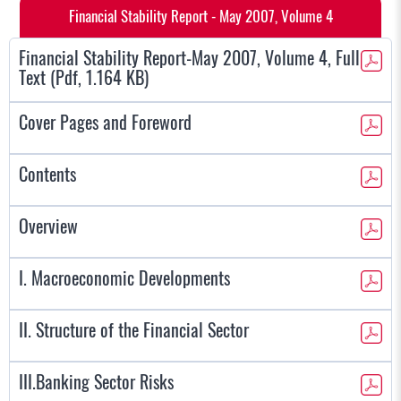
Financial Stability Report - May 2007, Volume 4
Financial Stability Report-May 2007, Volume 4, Full
Text (Pdf, 1.164 KB)
Cover Pages and Foreword
Contents
Overview
I. Macroeconomic Developments
II. Structure of the Financial Sector
III.Banking Sector Risks