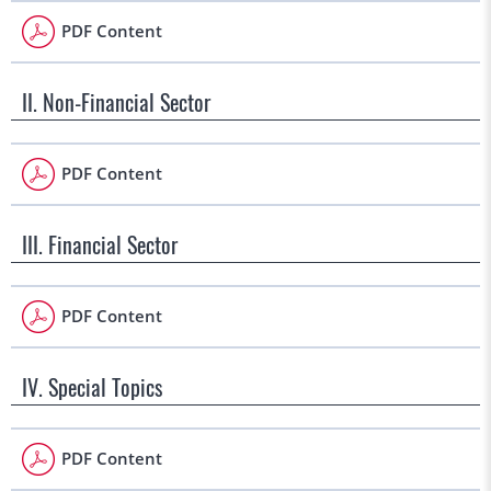
PDF Content
II. Non-Financial Sector
PDF Content
III. Financial Sector
PDF Content
IV. Special Topics
PDF Content