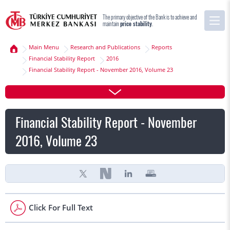
The primary objective of the Bank is to achieve and
maintain
price stability
.
Main Menu
Research and Publications
Reports
Financial Stability Report
2016
Financial Stability Report - November 2016, Volume 23
Financial Stability Report - November
2016, Volume 23
Click For Full Text