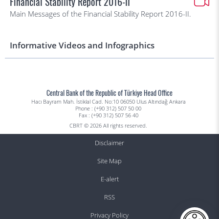
Financial Stability Report 2016-II
Main Messages of the Financial Stability Report 2016-II.
Informative Videos and Infographics
Central Bank of the Republic of Türkiye Head Office
Hacı Bayram Mah. İstiklal Cad. No:10 06050 Ulus Altındağ Ankara
Phone : (+90 312) 507 50 00
Fax : (+90 312) 507 56 40
CBRT © 2026 All rights reserved.
Disclaimer
Site Map
E-alert
RSS
Privacy Policy