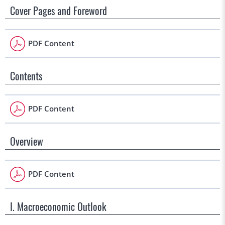
Cover Pages and Foreword
PDF Content
Contents
PDF Content
Overview
PDF Content
I. Macroeconomic Outlook