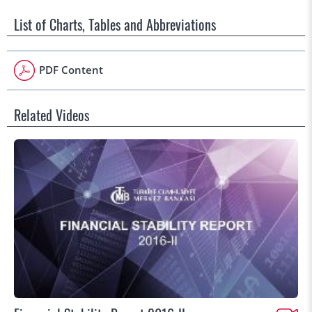
List of Charts, Tables and Abbreviations
PDF Content
Related Videos