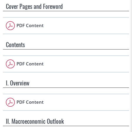
Cover Pages and Foreword
PDF Content
Contents
PDF Content
I. Overview
PDF Content
II. Macroeconomic Outlook