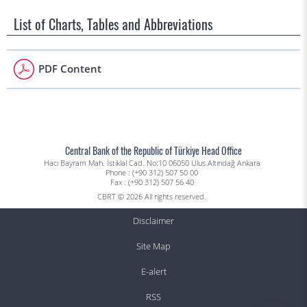
List of Charts, Tables and Abbreviations
PDF Content
Central Bank of the Republic of Türkiye Head Office
Hacı Bayram Mah. İstiklal Cad. No:10 06050 Ulus Altındağ Ankara
Phone : (+90 312) 507 50 00
Fax : (+90 312) 507 56 40
CBRT © 2026 All rights reserved.
Disclaimer
Site Map
E-alert
RSS