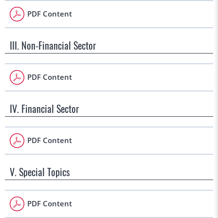
PDF Content
III. Non-Financial Sector
PDF Content
IV. Financial Sector
PDF Content
V. Special Topics
PDF Content