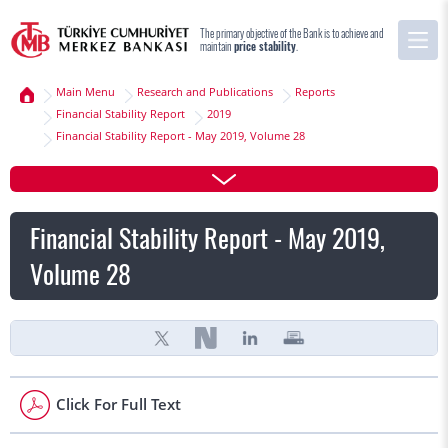
The primary objective of the Bank is to achieve and
maintain
price stability
.
Main Menu
Research and Publications
Reports
Financial Stability Report
2019
Financial Stability Report - May 2019, Volume 28
Financial Stability Report - May 2019,
Volume 28
Click For Full Text