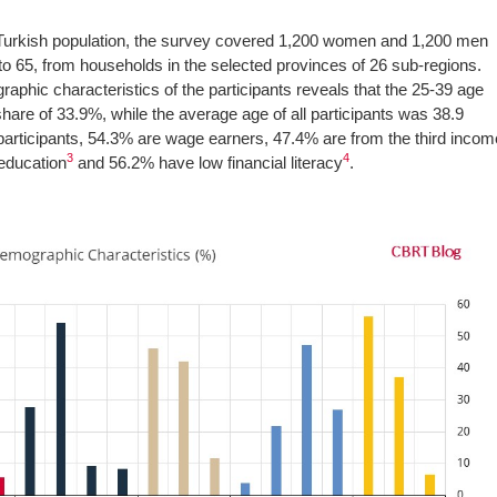
l Turkish population, the survey covered 1,200 women and 1,200 men
to 65, from households in the selected provinces of 26 sub-regions.
aphic characteristics of the participants reveals that the 25-39 age
share of 33.9%, while the average age of all participants was 38.9
 participants, 54.3% are wage earners, 47.4% are from the third incom
3
4
education
and 56.2% have low financial literacy
.