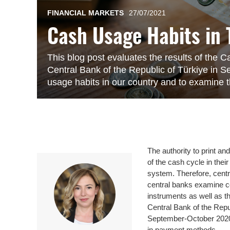
FINANCIAL MARKETS
27/07/2021
Cash Usage Habits in 
This blog post evaluates the results of the
Central Bank of the Republic of Türkiye in 
usage habits in our country and to examine 
The authority to print a
of the cash cycle in thei
system. Therefore, cent
central banks examine c
instruments as well as t
Central Bank of the Rep
September-October 2020 
in payment methods.