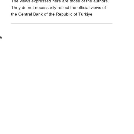
The views expressed here are those of the authors.
They do not necessarily reflect the official views of
the Central Bank of the Republic of Türkiye.
e