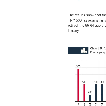
The results show that t
TRY 500, as against an a
retired, the 55-64 age gr
literacy.