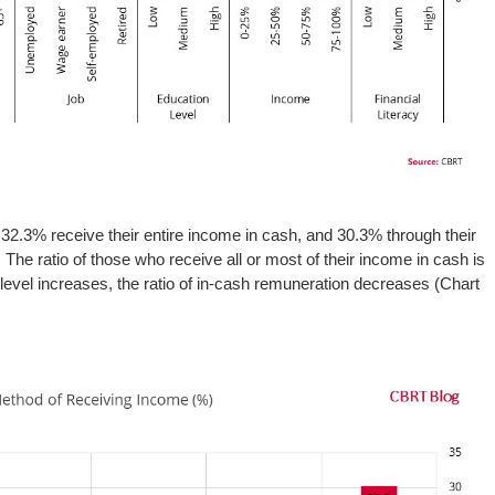
 32.3% receive their entire income in cash, and 30.3% through their
The ratio of those who receive all or most of their income in cash is
level increases, the ratio of in-cash remuneration decreases (Chart