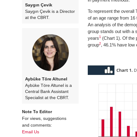
Saygın Çevik
To represent the overal
Saygın Çevik is a Director
at the CBRT.
of an age range from 16 
An analysis of the demogr
group stands out with a 
1
years
(Chart 1). Of the
2
group
, 46.1% have low 
Aybüke Töre Altunel
Aybüke Töre Altunel is a
Central Bank Assistant
Specialist at the CBRT.
Note To Editor
For views, suggestions
and comments:
Email Us