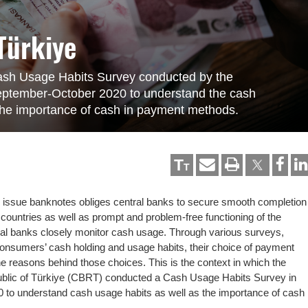
Türkiye
 Cash Usage Habits Survey conducted by the
September-October 2020 to understand the cash
the importance of cash in payment methods.
T
T
nd issue banknotes obliges central banks to secure smooth completion
r countries as well as prompt and problem-free functioning of the
ral banks closely monitor cash usage. Through various surveys,
onsumers’ cash holding and usage habits, their choice of payment
he reasons behind those choices. This is the context in which the
ublic of Türkiye (CBRT) conducted a Cash Usage Habits Survey in
to understand cash usage habits as well as the importance of cash