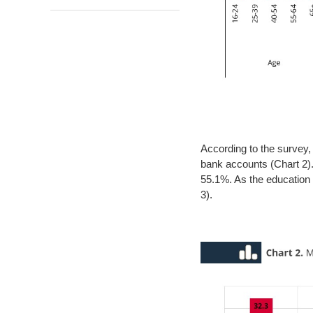
According to the survey,
bank accounts (Chart 2). 
55.1%. As the education 
3).