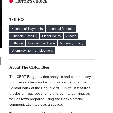
EDITOR'S CHOICE
Deposits from an Investor Perspective
A Glance at FX-Protected and Standard
The Effect of Regulations to Promote the
Deposits from an Investor Perspective
Turkish Lira Deposits on Interest Rates
TOPICS
The Effect of Regulations to Promote the
FX Purchase Behavior of Firms with FX-
Turkish Lira Deposits on Interest Rates
Protected Deposit (KKM) Accounts
Balance of Payments
Financial Markets
FX Purchase Behavior of Firms with FX-
Financial Stability
Fiscal Policy
Growth
Protected Deposit (KKM) Accounts
Inflation
International Trade
Monetary Policy
Welcome to the CBRT Blog
Unemployment-Employment
About The CBRT Blog
The CBRT Blog provides analysis and commentary
from researchers and economists working at the
Central Bank of the Republic of Türkiye. It features
articles on macroeconomy and central banking, as
well as texts prepared using the Bank’s official
communication tools as a source.