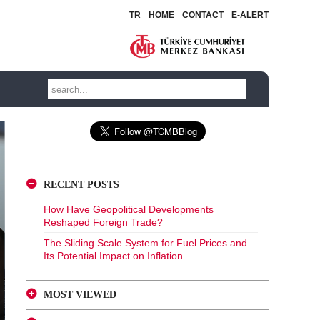
TR
HOME
CONTACT
E-ALERT
RECENT POSTS
How Have Geopolitical Developments
Reshaped Foreign Trade?
The Sliding Scale System for Fuel Prices and
Its Potential Impact on Inflation
MOST VIEWED
A Glance at FX-Protected and Standard