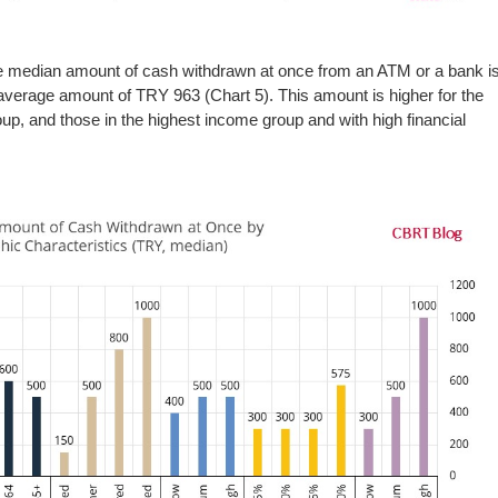
he median amount of cash withdrawn at once from an ATM or a bank i
verage amount of TRY 963 (Chart 5). This amount is higher for the
oup, and those in the highest income group and with high financial