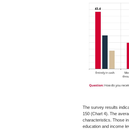
The survey results indic
150 (Chart 4). The aver
characteristics. Those i
education and income lev