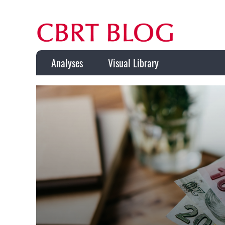
Analyses
Visual Library