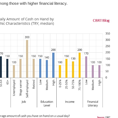
ng those with higher financial literacy.