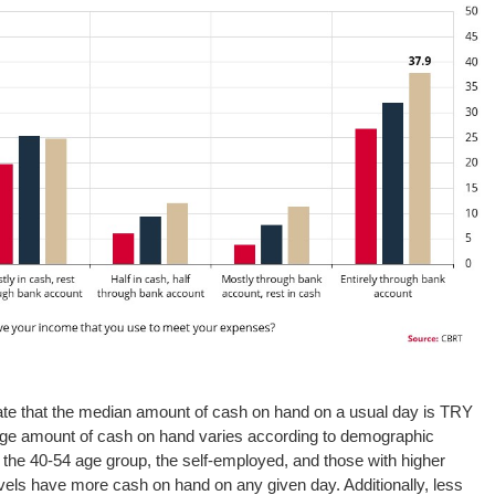
ate that the median amount of cash on hand on a usual day is TRY
age amount of cash on hand varies according to demographic
n the 40-54 age group, the self-employed, and those with higher
els have more cash on hand on any given day. Additionally, less