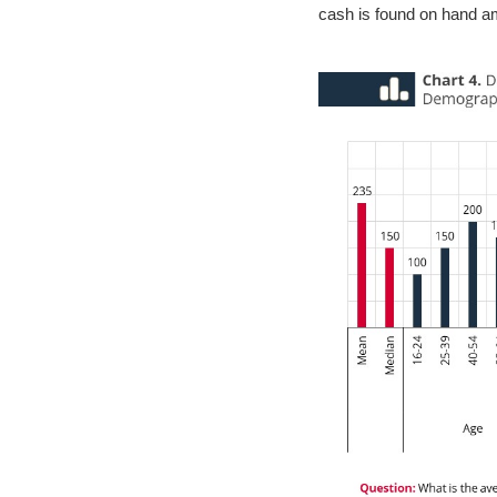
cash is found on hand amo