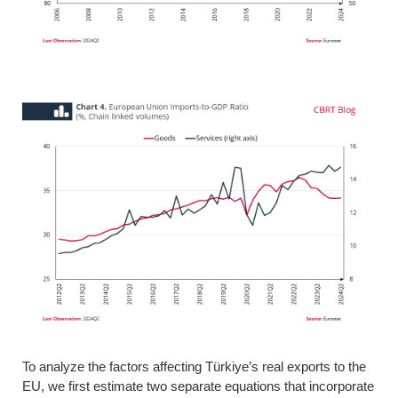
To analyze the factors affecting Türkiye’s real exports to the
EU, we first estimate two separate equations that incorporate