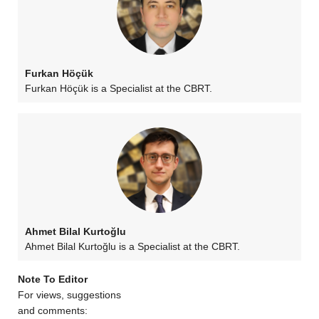
Furkan Höçük
Furkan Höçük is a Specialist at the CBRT.
Ahmet Bilal Kurtoğlu
Ahmet Bilal Kurtoğlu is a Specialist at the CBRT.
Note To Editor
For views, suggestions
and comments: