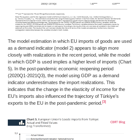
The model estimation in which EU imports of goods are used
as a demand indicator (model 2) appears to align more
closely with realizations in the recent period, while the model
in which GDP is used implies a higher level of imports (Chart
5). In the post-pandemic economic reopening period
(2020Q1-2021Q3), the model using GDP as a demand
indicator underestimates the import realizations. This
indicates that the change in the elasticity of income for the
EU’s imports also influenced the trajectory of Türkiye’s
[3]
exports to the EU in the post-pandemic period.