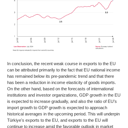
In conclusion, the recent weak course in exports to the EU
can be attributed primarily to the fact that EU national income
has remained below its pre-pandemic trend and that there
has been a reduction in income elasticity of goods imports.
On the other hand, based on the forecasts of international
institutions and investor organizations, GDP growth in the EU
is expected to increase gradually, and also the ratio of EU’s
import growth to GDP growth is expected to approach
historical averages in the upcoming period. This will underpin
Türkiye's exports to the EU, and exports to the EU will
continue to increase amid the favorable outlook in market