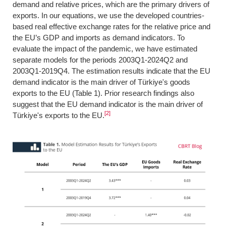
demand and relative prices, which are the primary drivers of
exports. In our equations, we use the developed countries-
based real effective exchange rates for the relative price and
the EU’s GDP and imports as demand indicators. To
evaluate the impact of the pandemic, we have estimated
separate models for the periods 2003Q1-2024Q2 and
2003Q1-2019Q4. The estimation results indicate that the EU
demand indicator is the main driver of Türkiye's goods
exports to the EU (Table 1). Prior research findings also
suggest that the EU demand indicator is the main driver of
[2]
Türkiye's exports to the EU.