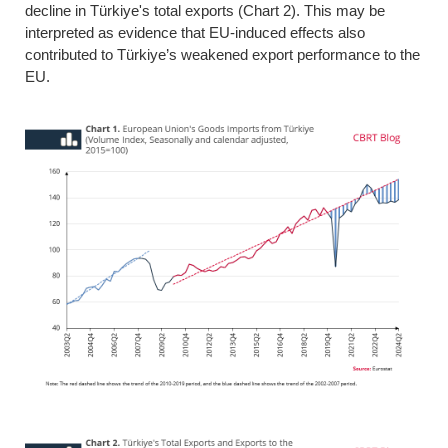
decline in Türkiye's total exports (Chart 2). This may be
interpreted as evidence that EU-induced effects also
contributed to Türkiye’s weakened export performance to the
EU.