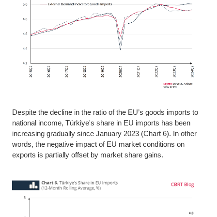
Despite the decline in the ratio of the EU’s goods imports to
national income, Türkiye's share in EU imports has been
increasing gradually since January 2023 (Chart 6). In other
words, the negative impact of EU market conditions on
exports is partially offset by market share gains.