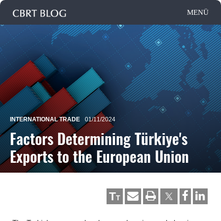
INTERNATIONAL TRADE
01/11/2024
Factors Determining Türkiye's
Exports to the European Union
T
T