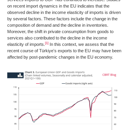
on recent import dynamics in the EU indicates that the
observed decline in the income elasticity of imports is driven
by several factors. These factors include the change in the
composition of demand and the decline in inventories.
Moreover, the shift in private consumption from goods to
services also contributed to the decline in the income
[1]
elasticity of imports.
In this context, we assess that the
recent course of Türkiye's exports to the EU may have been
affected by post-pandemic changes in the EU economy.