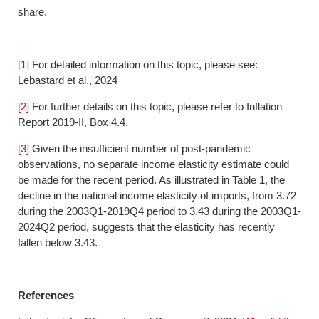
share.
[1]
For detailed information on this topic, please see:
Lebastard et al., 2024
[2]
For further details on this topic, please refer to Inflation
Report 2019-II, Box 4.4.
[3]
Given the insufficient number of post-pandemic
observations, no separate income elasticity estimate could
be made for the recent period. As illustrated in Table 1, the
decline in the national income elasticity of imports, from 3.72
during the 2003Q1-2019Q4 period to 3.43 during the 2003Q1-
2024Q2 period, suggests that the elasticity has recently
fallen below 3.43.
References