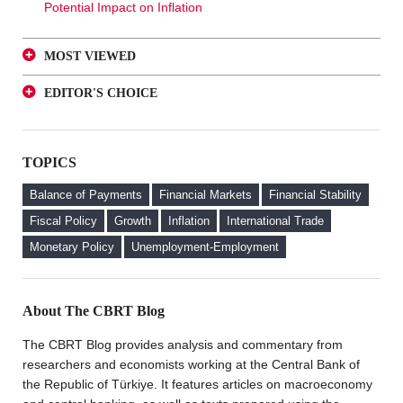
Potential Impact on Inflation
MOST VIEWED
A Glance at FX-Protected and Standard Deposits from
EDITOR'S CHOICE
an Investor Perspective
A Glance at FX-Protected and Standard Deposits from
The Effect of Regulations to Promote the Turkish Lira
an Investor Perspective
Deposits on Interest Rates
TOPICS
The Effect of Regulations to Promote the Turkish Lira
FX Purchase Behavior of Firms with FX-Protected
Deposits on Interest Rates
Deposit (KKM) Accounts
Balance of Payments
Financial Markets
Financial Stability
FX Purchase Behavior of Firms with FX-Protected
Fiscal Policy
Growth
Inflation
International Trade
Deposit (KKM) Accounts
Monetary Policy
Unemployment-Employment
Welcome to the CBRT Blog
About The CBRT Blog
The CBRT Blog provides analysis and commentary from
researchers and economists working at the Central Bank of
the Republic of Türkiye. It features articles on macroeconomy