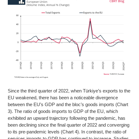
Since the third quarter of 2022, when Türkiye’s exports to the
EU weakened, there has been a noticeable divergence
between the EU’s GDP and the bloc’s goods imports (Chart
3). The ratio of goods imports to GDP of the EU, which
exhibited an upward trajectory following the pandemic, has
been declining since the final quarter of 2022 and converging
to its pre-pandemic levels (Chart 4). In contrast, the ratio of
services imports to GDP has continued to increase. Studies