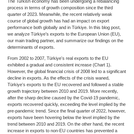
The Turkish economy has been undergoing a rebalancing
process in terms of growth composition since the third
quarter of 2023. Meanwhile, the recent relatively weak
course of global growth has had an impact on export
performance both globally and in Türkiye. In this blog post,
we analyze Türkiye’s exports to the European Union (EU),
our main trading partner, and summarize our findings on the
determinants of exports.
From 2002 to 2007, Türkiye's real exports to the EU
exhibited a gradual and consistent increase (Chart 1).
However, the global financial crisis of 2008 led to a significant
decline in exports. As the effects of the crisis waned,
Türkiye's exports to the EU recovered and followed a stable
growth trajectory between 2010 and 2019. More recently,
after the sharp decline caused by the Covid-19 pandemic,
exports recovered quickly, exceeding the level implied by the
pre-pandemic trend. Since the final quarter of 2022, however,
exports have been hovering below the level implied by the
trend between 2010 and 2019. On the other hand, the recent
increase in exports to non-EU countries has prevented a