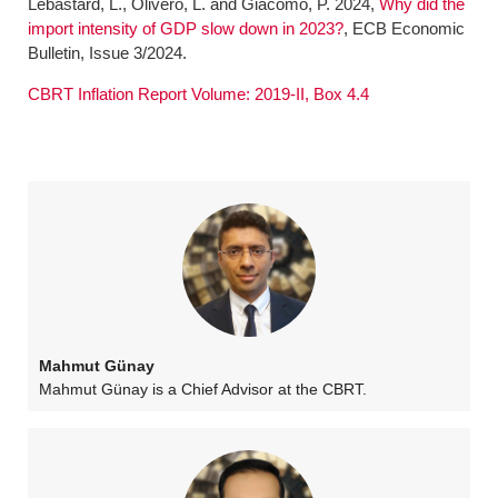
Lebastard, L., Olivero, L. and Giacomo, P. 2024,
Why did the
import intensity of GDP slow down in 2023?
, ECB Economic
Bulletin, Issue 3/2024.
CBRT Inflation Report Volume: 2019-II, Box 4.4
Mahmut Günay
Mahmut Günay is a Chief Advisor at the CBRT.