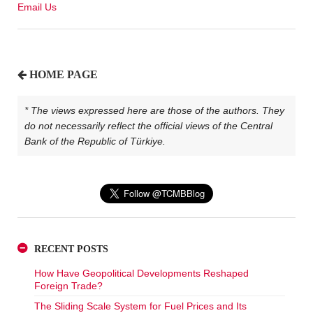
Email Us
HOME PAGE
* The views expressed here are those of the authors. They
do not necessarily reflect the official views of the Central
Bank of the Republic of Türkiye.
RECENT POSTS
How Have Geopolitical Developments Reshaped
Foreign Trade?
The Sliding Scale System for Fuel Prices and Its