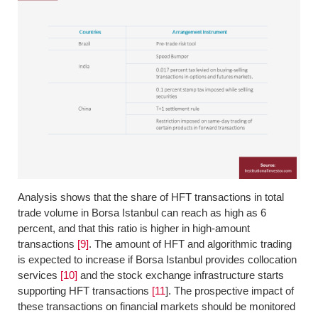
Analysis shows that the share of HFT transactions in total
trade volume in Borsa Istanbul can reach as high as 6
percent, and that this ratio is higher in high-amount
transactions
[9]
. The amount of HFT and algorithmic trading
is expected to increase if Borsa Istanbul provides collocation
services
[10]
and the stock exchange infrastructure starts
supporting HFT transactions
[11
]. The prospective impact of
these transactions on financial markets should be monitored