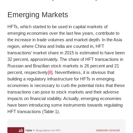
Emerging Markets
HFTs, which started to be used in capital markets of
emerging economies over the last few years, contribute to
the increase in trade volumes and market depth. In the Asia
region, where China and India are counted in, HFT
transactions’ market share in 2015 is estimated to have been
32 percent, approximately. The share of HFT transactions in
Russian and Brazilian stock markets is 26 percent and 21
percent, respectively
[8]
. Nevertheless, it is obvious that
building a regulatory infrastructure for HFTs in emerging
economies is necessary to curb the potential risks that these
transactions can pose to stock markets and their adverse
impacts on financial stability. Actually, emerging economies
have been introducing some instruments towards regulating
HFT transactions (Table 1).