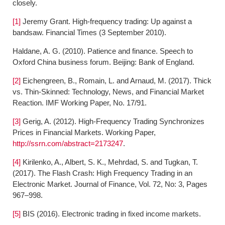
closely.
[1]
Jeremy Grant. High-frequency trading: Up against a
bandsaw. Financial Times (3 September 2010).
Haldane, A. G. (2010). Patience and finance. Speech to
Oxford China business forum. Beijing: Bank of England.
[2]
Eichengreen, B., Romain, L. and Arnaud, M. (2017). Thick
vs. Thin-Skinned: Technology, News, and Financial Market
Reaction. IMF Working Paper, No. 17/91.
[3]
Gerig, A. (2012). High-Frequency Trading Synchronizes
Prices in Financial Markets. Working Paper,
http://ssrn.com/abstract=2173247
.
[4]
Kirilenko, A., Albert, S. K., Mehrdad, S. and Tugkan, T.
(2017). The Flash Crash: High Frequency Trading in an
Electronic Market. Journal of Finance, Vol. 72, No: 3, Pages
967–998.
[5]
BIS (2016). Electronic trading in fixed income markets.