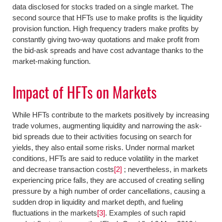
data disclosed for stocks traded on a single market. The
second source that HFTs use to make profits is the liquidity
provision function. High frequency traders make profits by
constantly giving two-way quotations and make profit from
the bid-ask spreads and have cost advantage thanks to the
market-making function.
Impact of HFTs on Markets
While HFTs contribute to the markets positively by increasing
trade volumes, augmenting liquidity and narrowing the ask-
bid spreads due to their activities focusing on search for
yields, they also entail some risks. Under normal market
conditions, HFTs are said to reduce volatility in the market
and decrease transaction costs
[2]
; nevertheless, in markets
experiencing price falls, they are accused of creating selling
pressure by a high number of order cancellations, causing a
sudden drop in liquidity and market depth, and fueling
fluctuations in the markets
[3]
. Examples of such rapid