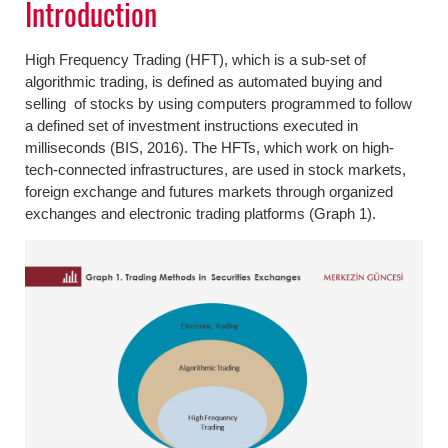
Introduction
High Frequency Trading (HFT), which is a sub-set of
algorithmic trading, is defined as automated buying and
selling of stocks by using computers programmed to follow
a defined set of investment instructions executed in
milliseconds (BIS, 2016). The HFTs, which work on high-
tech-connected infrastructures, are used in stock markets,
foreign exchange and futures markets through organized
exchanges and electronic trading platforms (Graph 1).