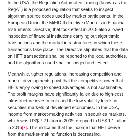
In the USA, the Regulation Automated Trading (known as the
RegAT) is a proposed regulation that seeks to inspect
algorithm source codes used by market participants. In the
European Union, the MiFID II directive (Markets in Financial
Instruments Directive) that took effect in 2018 also allowed
inspection of financial institutions carrying out algorithmic
transactions and the market infrastructures in which these
transactions take place. The Directive stipulates that the data
on HFT transactions shall be reported to the local authorities,
and the algorithms used shall be logged and tested.
Meanwhile, tighter regulations, increasing competition and
market developments point that the competitive power that
HFTs enjoy owing to speed advantages is not sustainable.
The profit margins have significantly fallen due to high-cost
infrastructure investments and the low volatility levels in
securities markets of developed economies. In the USA,
income from market-making activities in securities markets,
which was US$ 7.2 billion in 2009, dropped to US$ 1.1 billion
in 2016
[7]
. This indicates that the income that HFT derive
from the market-making function is decreasing.