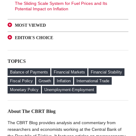
The Sliding Scale System for Fuel Prices and Its
Potential Impact on Inflation
MOST VIEWED
A Glance at FX-Protected and Standard Deposits from
EDITOR'S CHOICE
an Investor Perspective
A Glance at FX-Protected and Standard Deposits from
The Effect of Regulations to Promote the Turkish Lira
an Investor Perspective
Deposits on Interest Rates
TOPICS
The Effect of Regulations to Promote the Turkish Lira
FX Purchase Behavior of Firms with FX-Protected
Deposits on Interest Rates
Deposit (KKM) Accounts
Balance of Payments
Financial Markets
Financial Stability
FX Purchase Behavior of Firms with FX-Protected
Fiscal Policy
Growth
Inflation
International Trade
Deposit (KKM) Accounts
Monetary Policy
Unemployment-Employment
Welcome to the CBRT Blog
About The CBRT Blog
The CBRT Blog provides analysis and commentary from
researchers and economists working at the Central Bank of