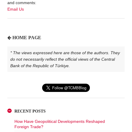
and comments:
Email Us
HOME PAGE
* The views expressed here are those of the authors. They
do not necessarily reflect the official views of the Central
Bank of the Republic of Türkiye.
RECENT POSTS
How Have Geopolitical Developments Reshaped
Foreign Trade?