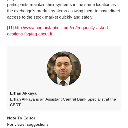
participants maintain their systems in the same location as
the exchange’s market systems allowing them to have direct
access to the stock market quickly and safely.
[11]
http://www.borsaistanbul.com/en/frequently-asked-
qestions-faq/faq-about-it
Erhan Akkaya
Erhan Akkaya is an Assistant Central Bank Specialist at the
CBRT.
Note To Editor
For views, suggestions