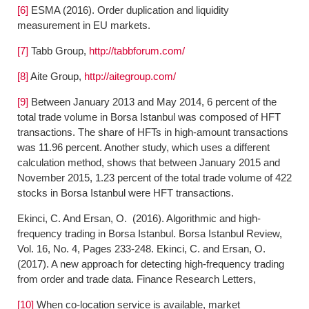
[6]
ESMA (2016). Order duplication and liquidity
measurement in EU markets.
[7]
Tabb Group,
http://tabbforum.com/
[8]
Aite Group,
http://aitegroup.com/
[9]
Between January 2013 and May 2014, 6 percent of the
total trade volume in Borsa Istanbul was composed of HFT
transactions. The share of HFTs in high-amount transactions
was 11.96 percent. Another study, which uses a different
calculation method, shows that between January 2015 and
November 2015, 1.23 percent of the total trade volume of 422
stocks in Borsa Istanbul were HFT transactions.
Ekinci, C. And Ersan, O. (2016). Algorithmic and high-
frequency trading in Borsa Istanbul. Borsa Istanbul Review,
Vol. 16, No. 4, Pages 233-248. Ekinci, C. and Ersan, O.
(2017). A new approach for detecting high-frequency trading
from order and trade data. Finance Research Letters,
[10]
When co-location service is available, market