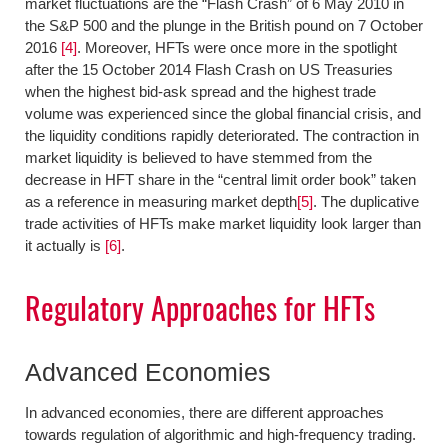
market fluctuations are the “Flash Crash” of 6 May 2010 in
the S&P 500 and the plunge in the British pound on 7 October
2016
[4]
. Moreover, HFTs were once more in the spotlight
after the 15 October 2014 Flash Crash on US Treasuries
when the highest bid-ask spread and the highest trade
volume was experienced since the global financial crisis, and
the liquidity conditions rapidly deteriorated. The contraction in
market liquidity is believed to have stemmed from the
decrease in HFT share in the “central limit order book” taken
as a reference in measuring market depth
[5]
. The duplicative
trade activities of HFTs make market liquidity look larger than
it actually is
[6]
.
Regulatory Approaches for HFTs
Advanced Economies
In advanced economies, there are different approaches
towards regulation of algorithmic and high-frequency trading.