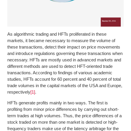
As algorithmic trading and HFTs proliferated in these
markets, it became necessary to measure the volume of
these transactions, detect their impact on price movements
and introduce regulations governing these transactions when
necessary. HFTs are mostly used in advanced markets and
different methods are used to detect HFT-oriented trade
transactions. According to findings of various academic
studies, HFTs account for 60 percent and 40 percent of total
trade volumes in the capital markets of the USA and Europe,
respectively
[1]
.
HFTs generate profits mainly in two ways. The first is
profiting from minor price differences by carrying out short-
term trades at high volumes. Thus, the price differences of a
stock traded on more than one market is detected or high-
frequency traders make use of the latency arbitrage for the