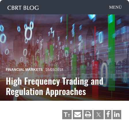
FINANCIAL MARKETS
16/03/2018
High Frequency Trading and
Regulation Approaches
T
T