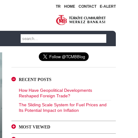
TR
HOME
CONTACT
E-ALERT
RECENT POSTS
How Have Geopolitical Developments
Reshaped Foreign Trade?
The Sliding Scale System for Fuel Prices and
Its Potential Impact on Inflation
MOST VIEWED
A Glance at FX-Protected and Standard