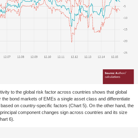
tivity to the global risk factor across countries shows that global
r the bond markets of EMEs a single asset class and differentiate
based on country-specific factors (Chart 5). On the other hand, the
d principal component changes sign across countries and its size
hart 6).