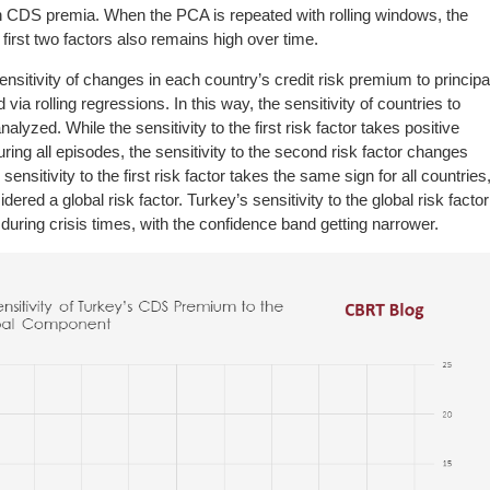
 in CDS premia. When the PCA is repeated with rolling windows, the
first two factors also remains high over time.
ensitivity of changes in each country’s credit risk premium to principa
via rolling regressions. In this way, the sensitivity of countries to
lyzed. While the sensitivity to the first risk factor takes positive
during all episodes, the sensitivity to the second risk factor changes
sensitivity to the first risk factor takes the same sign for all countries
dered a global risk factor. Turkey’s sensitivity to the global risk factor
 during crisis times, with the confidence band getting narrower.