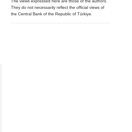
The views expressed here are those of the authors.
They do not necessarily reflect the official views of
the Central Bank of the Republic of Türkiye.