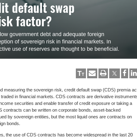
dit default swap
isk factor?
t low government debt and adequate foreign
tion of sovereign risk in financial markets. In
ctive use of reserves are thought to be beneficial.
T
T
nd measuring the sovereign risk, credit default swap (CDS) premia ac
r traded in financial markets. CDS contracts are derivative instrument
-income securities and enable transfer of credit exposure or taking a
S contracts can be written on corporate bonds, asset-backed
ued by sovereign entities, but the most liquid ones are contracts on
ign bonds.
es, the use of CDS contracts has become widespread in the last 20