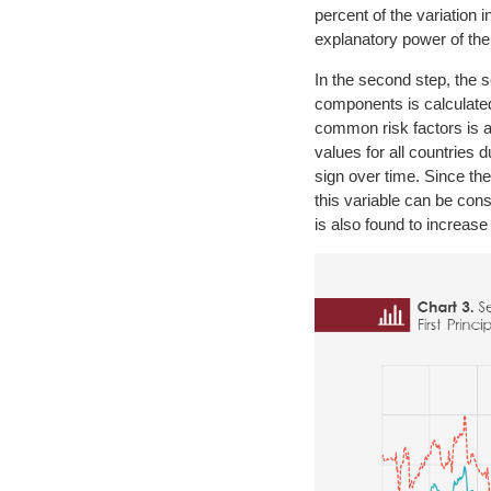
percent of the variation
explanatory power of the 
In the second step, the s
components is calculated 
common risk factors is ana
values for all countries 
sign over time. Since the 
this variable can be consi
is also found to increase