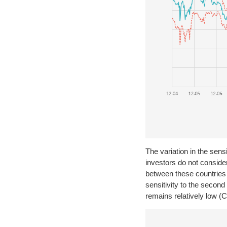
The variation in the sensi
investors do not conside
between these countries 
sensitivity to the secon
remains relatively low (C