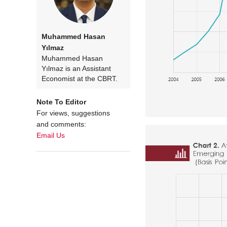
Muhammed Hasan
Yılmaz
Muhammed Hasan
Yılmaz is an Assistant
Economist at the CBRT.
Note To Editor
For views, suggestions
and comments:
Email Us