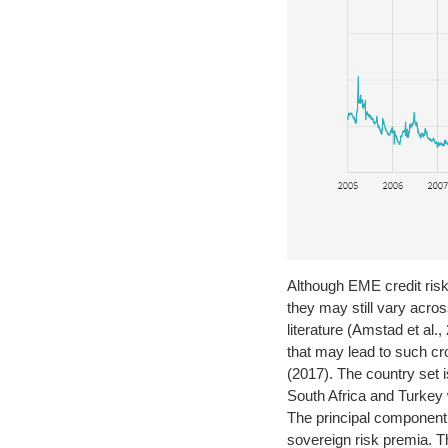
Although EME credit risk
they may still vary acro
literature (Amstad et al
that may lead to such cro
(2017). The country set
South Africa and Turkey
The principal component
sovereign risk premia. Th