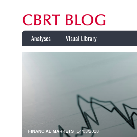
Analyses
Visual Library
FINANCIAL MARKETS
14/03/2018