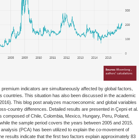
 premium indicators are simultaneously affected by global factors,
ss countries. This situation has also been discussed in the academic
., 2016). This blog post analyzes macroeconomic and global variables
ss-country differences. Detailed results are presented in Çepni et al.
 is composed of Chile, Colombia, Mexico, Hungary, Peru, Poland,
 while the sample period covers the years between 2005 and 2015.
 analysis (PCA) has been utilized to explain the co-movement of
e results indicate that the first two factors explain approximately 83