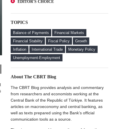
EDITOR'S CHOICE
Deposits from an Investor Perspective
A Glance at FX-Protected and Standard
The Effect of Regulations to Promote the
Deposits from an Investor Perspective
Turkish Lira Deposits on Interest Rates
TOPICS
The Effect of Regulations to Promote the
FX Purchase Behavior of Firms with FX-
Turkish Lira Deposits on Interest Rates
Protected Deposit (KKM) Accounts
Balance of Payments
Financial Markets
FX Purchase Behavior of Firms with FX-
Financial Stability
Fiscal Policy
Growth
Protected Deposit (KKM) Accounts
Inflation
International Trade
Monetary Policy
Welcome to the CBRT Blog
Unemployment-Employment
About The CBRT Blog
t
The CBRT Blog provides analysis and commentary
s
from researchers and economists working at the
Central Bank of the Republic of Türkiye. It features
articles on macroeconomy and central banking, as
well as texts prepared using the Bank’s official
communication tools as a source.