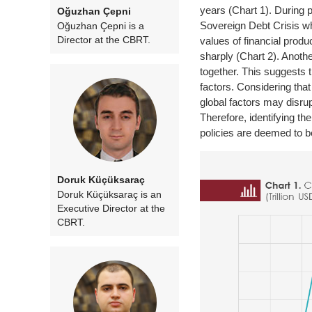
years (Chart 1). During 
Oğuzhan Çepni
Sovereign Debt Crisis wh
Oğuzhan Çepni is a
Director at the CBRT.
values of financial pro
sharply (Chart 2). Anothe
together. This suggests 
factors. Considering that 
global factors may disr
Therefore, identifying th
policies are deemed to be
Doruk Küçüksaraç
Doruk Küçüksaraç is an
Executive Director at the
CBRT.