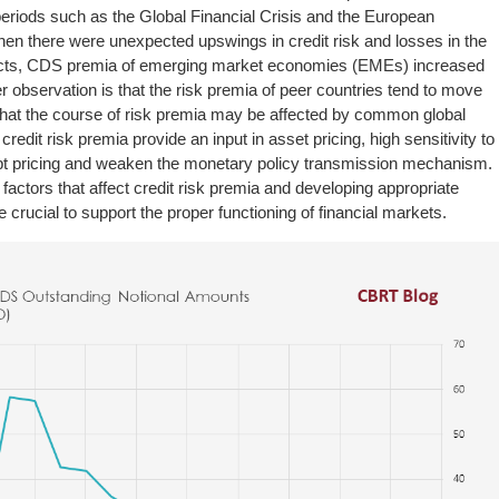
periods such as the Global Financial Crisis and the European
en there were unexpected upswings in credit risk and losses in the
ducts, CDS premia of emerging market economies (EMEs) increased
r observation is that the risk premia of peer countries tend to move
that the course of risk premia may be affected by common global
credit risk premia provide an input in asset pricing, high sensitivity to
upt pricing and weaken the monetary policy transmission mechanism.
e factors that affect credit risk premia and developing appropriate
 crucial to support the proper functioning of financial markets.