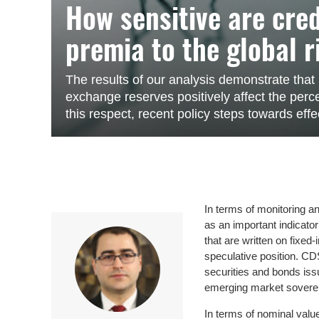
How sensitive are cre
premia to the global r
The results of our analysis demonstrate tha
exchange reserves positively affect the percep
this respect, recent policy steps towards effe
In terms of monitoring a
as an important indicato
that are written on fixed
speculative position. CD
securities and bonds iss
emerging market sovere
In terms of nominal valu