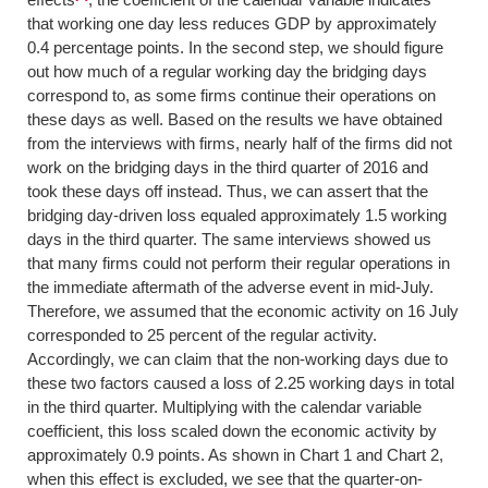
that working one day less reduces GDP by approximately
0.4 percentage points. In the second step, we should figure
out how much of a regular working day the bridging days
correspond to, as some firms continue their operations on
these days as well. Based on the results we have obtained
from the interviews with firms, nearly half of the firms did not
work on the bridging days in the third quarter of 2016 and
took these days off instead. Thus, we can assert that the
bridging day-driven loss equaled approximately 1.5 working
days in the third quarter. The same interviews showed us
that many firms could not perform their regular operations in
the immediate aftermath of the adverse event in mid-July.
Therefore, we assumed that the economic activity on 16 July
corresponded to 25 percent of the regular activity.
Accordingly, we can claim that the non-working days due to
these two factors caused a loss of 2.25 working days in total
in the third quarter. Multiplying with the calendar variable
coefficient, this loss scaled down the economic activity by
approximately 0.9 points. As shown in Chart 1 and Chart 2,
when this effect is excluded, we see that the quarter-on-