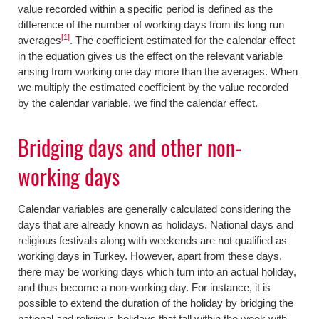
value recorded within a specific period is defined as the
difference of the number of working days from its long run
[1]
averages
. The coefficient estimated for the calendar effect
in the equation gives us the effect on the relevant variable
arising from working one day more than the averages. When
we multiply the estimated coefficient by the value recorded
by the calendar variable, we find the calendar effect.
Bridging days and other non-
working days
Calendar variables are generally calculated considering the
days that are already known as holidays. National days and
religious festivals along with weekends are not qualified as
working days in Turkey. However, apart from these days,
there may be working days which turn into an actual holiday,
and thus become a non-working day. For instance, it is
possible to extend the duration of the holiday by bridging the
national and religious holidays that fall within the week with