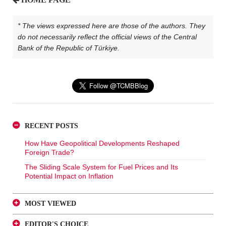
* The views expressed here are those of the authors. They
do not necessarily reflect the official views of the Central
Bank of the Republic of Türkiye.
RECENT POSTS
How Have Geopolitical Developments Reshaped
Foreign Trade?
The Sliding Scale System for Fuel Prices and Its
Potential Impact on Inflation
MOST VIEWED
A Glance at FX-Protected and Standard Deposits from
EDITOR'S CHOICE