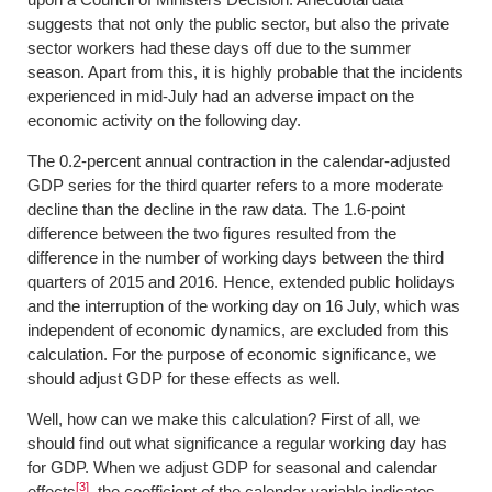
suggests that not only the public sector, but also the private
sector workers had these days off due to the summer
season. Apart from this, it is highly probable that the incidents
experienced in mid-July had an adverse impact on the
economic activity on the following day.
The 0.2-percent annual contraction in the calendar-adjusted
GDP series for the third quarter refers to a more moderate
decline than the decline in the raw data. The 1.6-point
difference between the two figures resulted from the
difference in the number of working days between the third
quarters of 2015 and 2016. Hence, extended public holidays
and the interruption of the working day on 16 July, which was
independent of economic dynamics, are excluded from this
calculation. For the purpose of economic significance, we
should adjust GDP for these effects as well.
Well, how can we make this calculation? First of all, we
should find out what significance a regular working day has
for GDP. When we adjust GDP for seasonal and calendar
[3]
effects
, the coefficient of the calendar variable indicates