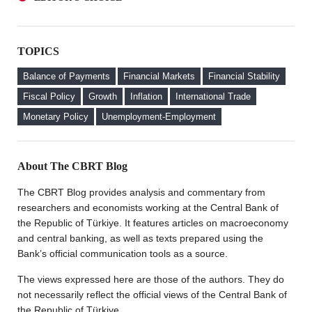
an Investor Perspective
A Glance at FX-Protected and Standard Deposits from
The Effect of Regulations to Promote the Turkish Lira
an Investor Perspective
Deposits on Interest Rates
TOPICS
The Effect of Regulations to Promote the Turkish Lira
FX Purchase Behavior of Firms with FX-Protected
Deposits on Interest Rates
Deposit (KKM) Accounts
Balance of Payments
Financial Markets
Financial Stability
FX Purchase Behavior of Firms with FX-Protected
Fiscal Policy
Growth
Inflation
International Trade
Deposit (KKM) Accounts
Monetary Policy
Unemployment-Employment
Welcome to the CBRT Blog
About The CBRT Blog
The CBRT Blog provides analysis and commentary from
researchers and economists working at the Central Bank of
the Republic of Türkiye. It features articles on macroeconomy
and central banking, as well as texts prepared using the
Bank’s official communication tools as a source.
The views expressed here are those of the authors. They do
not necessarily reflect the official views of the Central Bank of
the Republic of Türkiye.