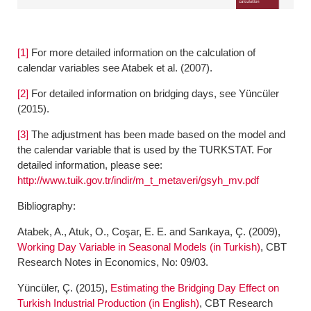
[1]
For more detailed information on the calculation of
calendar variables see Atabek et al. (2007).
[2]
For detailed information on bridging days, see Yüncüler
(2015).
[3]
The adjustment has been made based on the model and
the calendar variable that is used by the TURKSTAT. For
detailed information, please see:
http://www.tuik.gov.tr/indir/m_t_metaveri/gsyh_mv.pdf
Bibliography:
Atabek, A., Atuk, O., Coşar, E. E. and Sarıkaya, Ç. (2009),
Working Day Variable in Seasonal Models (in Turkish)
, CBT
Research Notes in Economics, No: 09/03.
Yüncüler, Ç. (2015),
Estimating the Bridging Day Effect on
Turkish Industrial Production (in English)
, CBT Research