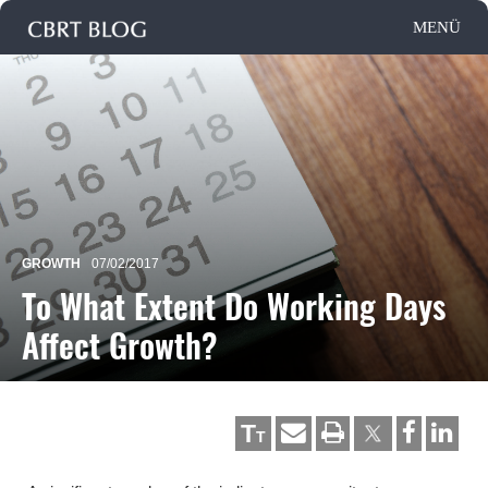
GROWTH
07/02/2017
To What Extent Do Working Days
Affect Growth?
T
T