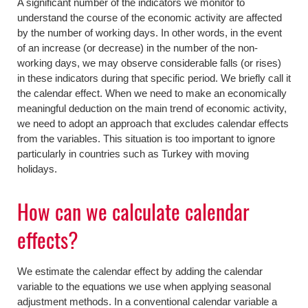
A significant number of the indicators we monitor to
understand the course of the economic activity are affected
by the number of working days. In other words, in the event
of an increase (or decrease) in the number of the non-
working days, we may observe considerable falls (or rises)
in these indicators during that specific period. We briefly call it
the calendar effect. When we need to make an economically
meaningful deduction on the main trend of economic activity,
we need to adopt an approach that excludes calendar effects
from the variables. This situation is too important to ignore
particularly in countries such as Turkey with moving
holidays.
How can we calculate calendar
effects?
We estimate the calendar effect by adding the calendar
variable to the equations we use when applying seasonal
adjustment methods. In a conventional calendar variable a