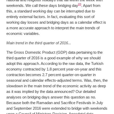
[2]
weekends. We call these days bridging day
. Apart from
this, a standard working day can be interrupted due to
entirely external factors. In fact, evaluating this sort of
working day losses and bridging days as a calendar effect is
a more accurate approach to interpret the main trends of
economic variables.
Main trend in the third quarter of 2016...
The Gross Domestic Product (GDP) data pertaining to the
third quarter of 2016 is a good example of why we should
adopt this approach. According to the raw data, the Turkish
economy contracted by 1.8 percent year-on-year and this
contraction becomes 2.7 percent quarter-on-quarter in
seasonal and calendar effects-adjusted terms. Was, then, the
slowdown in the main trend of the economic activity as deep
as it was implied by the data announced? Our detailed
analyses on bridging days answer this question as no.
Because both the Ramadan and Sacrifice Festivals in July
and September 2016 were extended to bridge with weekends
upon a Council of Ministers Decision. Anecdotal data