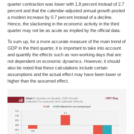
quarter contraction was lower with 1.8 percent instead of 2.7
percent and that the calendar-adjusted annual growth posted
a modest increase by 0.7 percent instead of a decline.
Hence, the slackening in the economic activity in the third
quarter may not be as acute as implied by the official data.
To sum up, for a more accurate measure of the main trend of
GDP in the third quarter, it is important to take into account
and quantify the effects such as non-working days that are
not dependent on economic dynamics. However, it should
also be noted that these calculations include certain
assumptions and the actual effect may have been lower or
higher than the assumed effect.