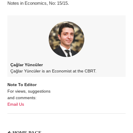
Notes in Economics, No: 15/15.
Çağlar Yüncüler
Çağlar Yüncüler is an Economist at the CBRT.
Note To Editor
For views, suggestions
and comments:
Email Us
HOME PAGE