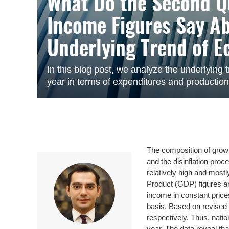
What Do the Second Q
Income Figures Say A
Underlying Trend of E
In this blog post, we analyze the underlying tr
year in terms of expenditures and productio
The composition of growth
and the disinflation proc
relatively high and mos
Product (GDP) figures a
income in constant pric
basis. Based on revised d
respectively. Thus, natio
year. The data reveal tha