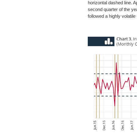
horizontal dashed line. Ap
second quarter of the ye
followed a highly volatil