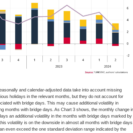
 seasonally and calendar-adjusted data take into account missing
ious holidays in the relevant months, but they do not account for
iated with bridge days. This may cause additional volatility in
ring months with bridge days. As Chart 3 shows, the monthly change i
plays an additional volatility in the months with bridge days marked by
 this volatility is on the downside in almost all months with bridge days
an even exceed the one standard deviation range indicated by the