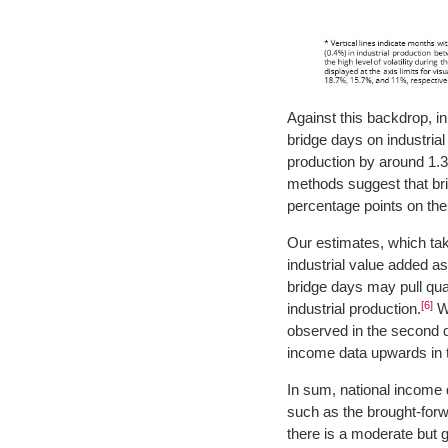
Against this backdrop, in 
bridge days on industrial
production by around 1.3
methods suggest that bri
percentage points on the 
Our estimates, which tak
industrial value added as
bridge days may pull qu
[6]
industrial production.
We
observed in the second q
income data upwards in t
In sum, national income d
such as the brought-forw
there is a moderate but g