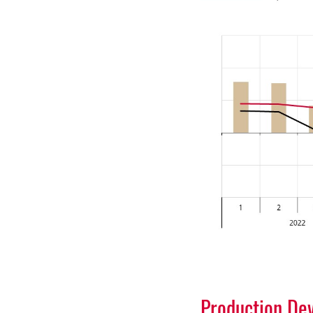
Production De