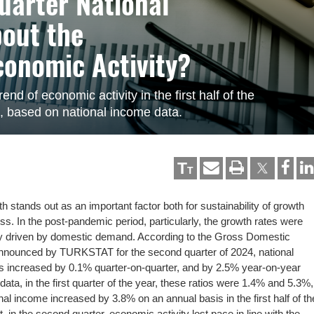
uarter National
bout the
conomic Activity?
end of economic activity in the first half of the
n, based on national income data.
T
T
 stands out as an important factor both for sustainability of growth
ess. In the post-pandemic period, particularly, the growth rates were
tly driven by domestic demand. According to the Gross Domestic
nnounced by TURKSTAT for the second quarter of 2024, national
es increased by 0.1% quarter-on-quarter, and by 2.5% year-on-year
ata, in the first quarter of the year, these ratios were 1.4% and 5.3%,
nal income increased by 3.8% on an annual basis in the first half of th
t, in the second quarter, economic activity lost pace in line with the