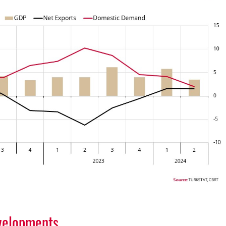
velopments