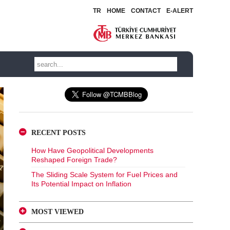
TR
HOME
CONTACT
E-ALERT
RECENT POSTS
How Have Geopolitical Developments
Reshaped Foreign Trade?
The Sliding Scale System for Fuel Prices and
Its Potential Impact on Inflation
MOST VIEWED
A Glance at FX-Protected and Standard