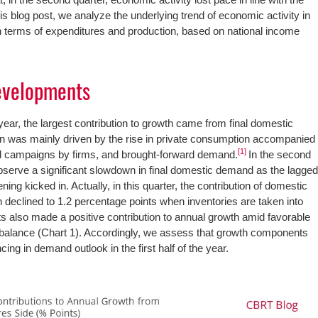
this blog post, we analyze the underlying trend of economic activity in
r in terms of expenditures and production, based on national income
evelopments
e year, the largest contribution to growth came from final domestic
on was mainly driven by the rise in private consumption accompanied
[1]
al campaigns by firms, and brought-forward demand.
In the second
observe a significant slowdown in final domestic demand as the lagge
ning kicked in. Actually, in this quarter, the contribution of domestic
declined to 1.2 percentage points when inventories are taken into
ts also made a positive contribution to annual growth amid favorable
 balance (Chart 1). Accordingly, we assess that growth components
cing in demand outlook in the first half of the year.