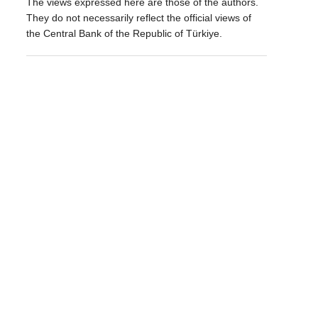
The views expressed here are those of the authors.
They do not necessarily reflect the official views of
the Central Bank of the Republic of Türkiye.
d