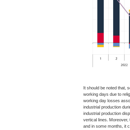
It should be noted that,
working days due to relig
working day losses assoc
industrial production du
industrial production dis
vertical lines. Moreover,
and in some months, it c