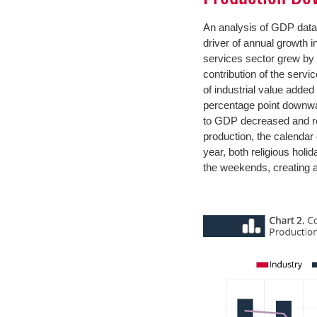
An analysis of GDP data 
driver of annual growth in
services sector grew by 
contribution of the servi
of industrial value added
percentage point downward
to GDP decreased and re
production, the calendar e
year, both religious hol
the weekends, creating an