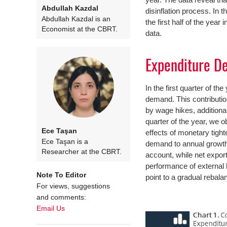
Abdullah Kazdal
disinflation process. In 
Abdullah Kazdal is an
the first half of the yea
Economist at the CBRT.
data.
Expenditure D
In the first quarter of th
demand. This contributi
by wage hikes, addition
quarter of the year, we 
Ece Taşan
effects of monetary tighte
Ece Taşan is a
demand to annual growth 
Researcher at the CBRT.
account, while net expor
performance of external
Note To Editor
point to a gradual rebalan
For views, suggestions
and comments:
Email Us