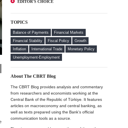
EDITOR'S CHOICE
Deposits from an Investor Perspective
A Glance at FX-Protected and Standard
The Effect of Regulations to Promote the
Deposits from an Investor Perspective
Turkish Lira Deposits on Interest Rates
TOPICS
The Effect of Regulations to Promote the
FX Purchase Behavior of Firms with FX-
Turkish Lira Deposits on Interest Rates
Protected Deposit (KKM) Accounts
Balance of Payments
Financial Markets
FX Purchase Behavior of Firms with FX-
Financial Stability
Fiscal Policy
Growth
Protected Deposit (KKM) Accounts
Inflation
International Trade
Monetary Policy
Welcome to the CBRT Blog
Unemployment-Employment
About The CBRT Blog
The CBRT Blog provides analysis and commentary
from researchers and economists working at the
Central Bank of the Republic of Türkiye. It features
articles on macroeconomy and central banking, as
well as texts prepared using the Bank’s official
communication tools as a source.
e