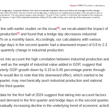
[4]
line with earlier studies on the issue
, we recalculated the impact of
[5]
 production
and found that a bridge day decreases industrial
% on a monthly basis. Accordingly, our calculations with various
dge days in the second quarter had a downward impact of 0.8 to 2.3
quarterly change in industrial production.
es into account the high correlation between industrial production an
 well as the weight of industrial value added in GDP, suggest that
arterly GDP growth down by 0.15 to 0.45 percentage points through
 would like to note that this downward effect, which started to be
uarter, may mechanically push industrial production and national
he third quarter.
ata for the first half of 2024 suggest that taking into account factors
ard demand in the first quarter and bridge days in the second quarter
radually increasing decline in the underlying trend of economic activit