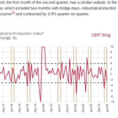
ril, the first month of the second quarter, has a similar outlook. In the
ar, which included two months with bridge days, industrial production
[3]
e course
and contracted by 3.9% quarter-on-quarter.