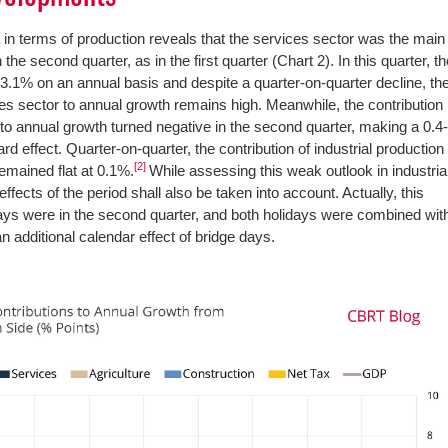
in terms of production reveals that the services sector was the main
 the second quarter, as in the first quarter (Chart 2). In this quarter, t
3.1% on an annual basis and despite a quarter-on-quarter decline, th
ces sector to annual growth remains high. Meanwhile, the contribution
 to annual growth turned negative in the second quarter, making a 0.4
 effect. Quarter-on-quarter, the contribution of industrial production
[2]
mained flat at 0.1%.
While assessing this weak outlook in industria
ffects of the period shall also be taken into account. Actually, this
idays were in the second quarter, and both holidays were combined wit
 additional calendar effect of bridge days.