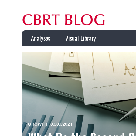
Analyses
Visual Library
GROWTH
03/09/2024