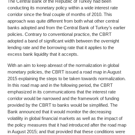
The Central Bank of the Republic of Turkey had been
conducting its monetary policy within a wide interest rate
corridor since the final couple of months of 2010. This
approach was quite different from both what other central
banks adopted and from the Central Bank of Turkey’s earlier
policies. Contrary to conventional practice, the CBRT
adopted a band of significant width between the overnight
lending rate and the borrowing rate that it applies to the
excess bank liquidity that it accepts.
With an aim to keep abreast of the normalization in global
monetary policies, the CBRT issued a road map in August
2015 explaining the steps to be taken towards normalization.
In this road map and in the following period, the CBRT
emphasized in its communications that the interest rate
corridor would be narrowed and the framework of funding
provided by the CBRT to banks would be simplified. The
Bank announced that it would monitor the decreasing
volatility in global financial markets as well as the impact of
the policy measures that it had introduced after the road map
in August 2015; and that provided that these conditions were