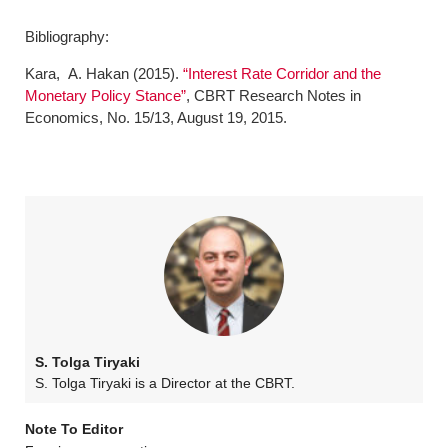
Bibliography:
Kara, A. Hakan (2015).
“Interest Rate Corridor and the
Monetary Policy Stance”
, CBRT Research Notes in
Economics, No. 15/13, August 19, 2015.
S. Tolga Tiryaki
S. Tolga Tiryaki is a Director at the CBRT.
Note To Editor