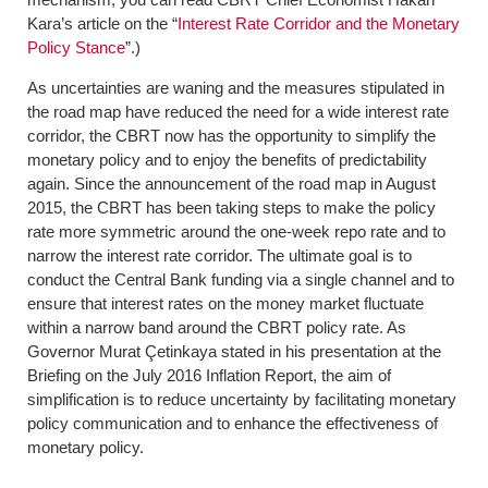
Kara’s article on the “
Interest Rate Corridor and the Monetary
Policy Stance
”.)
As uncertainties are waning and the measures stipulated in
the road map have reduced the need for a wide interest rate
corridor, the CBRT now has the opportunity to simplify the
monetary policy and to enjoy the benefits of predictability
again. Since the announcement of the road map in August
2015, the CBRT has been taking steps to make the policy
rate more symmetric around the one-week repo rate and to
narrow the interest rate corridor. The ultimate goal is to
conduct the Central Bank funding via a single channel and to
ensure that interest rates on the money market fluctuate
within a narrow band around the CBRT policy rate. As
Governor Murat Çetinkaya stated in his presentation at the
Briefing on the July 2016 Inflation Report, the aim of
simplification is to reduce uncertainty by facilitating monetary
policy communication and to enhance the effectiveness of
monetary policy.