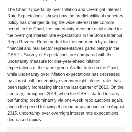
The Chart “Uncertainty over Inflation and Overnight Interest
Rate Expectations” shows how the predictability of monetary
policy has changed during the wide interest rate corridor
period. In the Chart, the uncertainty measure established for
the overnight interest rate expectations in the Borsa Istanbul
Repo-Reverse Repo market for the end-month by asking
financial and real sector representatives participating in the
CBRT’s Survey of Expectations are compared with the
uncertainty measure for one-year-ahead inflation
expectations of the same group. As illustrated in the Chart,
while uncertainty over inflation expectations has decreased
by almost half, uncertainty over overnight interest rates has
been rapidly increasing since the last quarter of 2010. On the
contrary, throughout 2014, when the CBRT started to carry
out funding predominantly via one-week repo auctions again,
and in the period following the road map announced in August
2015, uncertainty over overnight interest rate expectations
decreased rapidly.