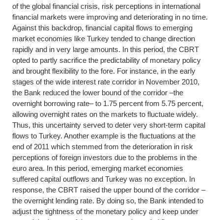
of the global financial crisis, risk perceptions in international
financial markets were improving and deteriorating in no time.
Against this backdrop, financial capital flows to emerging
market economies like Turkey tended to change direction
rapidly and in very large amounts. In this period, the CBRT
opted to partly sacrifice the predictability of monetary policy
and brought flexibility to the fore. For instance, in the early
stages of the wide interest rate corridor in November 2010,
the Bank reduced the lower bound of the corridor –the
overnight borrowing rate– to 1.75 percent from 5.75 percent,
allowing overnight rates on the markets to fluctuate widely.
Thus, this uncertainty served to deter very short-term capital
flows to Turkey. Another example is the fluctuations at the
end of 2011 which stemmed from the deterioration in risk
perceptions of foreign investors due to the problems in the
euro area. In this period, emerging market economies
suffered capital outflows and Turkey was no exception. In
response, the CBRT raised the upper bound of the corridor –
the overnight lending rate. By doing so, the Bank intended to
adjust the tightness of the monetary policy and keep under