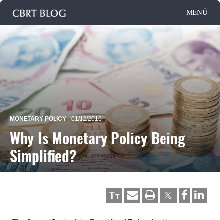
MONETARY POLICY
01/12/2016
Why Is Monetary Policy Being
Simplified?
T
T