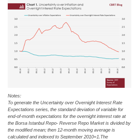
Notes:
To generate the Uncertainty over Overnight Interest Rate
Expectations series, the standard deviation of variable for
end-of-month expectations for the overnight interest rate at
the Borsa Istanbul Repo- Reverse Repo Market is divided by
the modified mean; then 12-month moving average is
calculated and indexed to September 2010=1.The