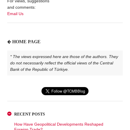
For views, suggestions
and comments:
Email Us
HOME PAGE
* The views expressed here are those of the authors. They
do not necessarily reflect the official views of the Central
Bank of the Republic of Türkiye.
RECENT POSTS
How Have Geopolitical Developments Reshaped
Foreign Trade?