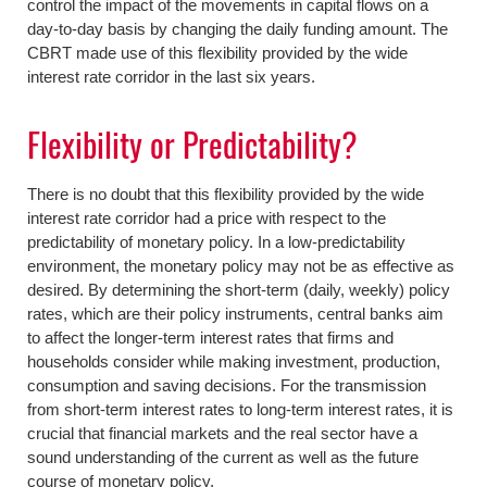
control the impact of the movements in capital flows on a
day-to-day basis by changing the daily funding amount. The
CBRT made use of this flexibility provided by the wide
interest rate corridor in the last six years.
Flexibility or Predictability?
There is no doubt that this flexibility provided by the wide
interest rate corridor had a price with respect to the
predictability of monetary policy. In a low-predictability
environment, the monetary policy may not be as effective as
desired. By determining the short-term (daily, weekly) policy
rates, which are their policy instruments, central banks aim
to affect the longer-term interest rates that firms and
households consider while making investment, production,
consumption and saving decisions. For the transmission
from short-term interest rates to long-term interest rates, it is
crucial that financial markets and the real sector have a
sound understanding of the current as well as the future
course of monetary policy.