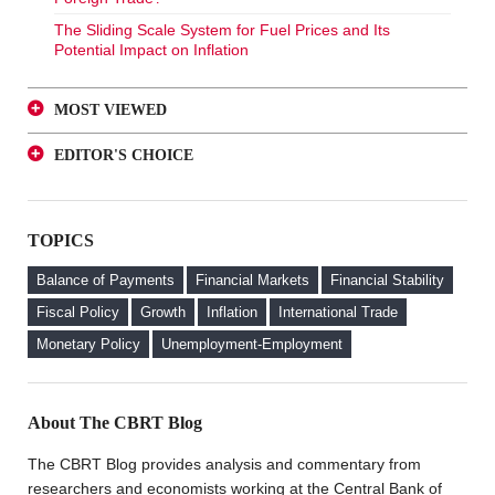
The Sliding Scale System for Fuel Prices and Its
Potential Impact on Inflation
MOST VIEWED
A Glance at FX-Protected and Standard Deposits from
EDITOR'S CHOICE
an Investor Perspective
A Glance at FX-Protected and Standard Deposits from
The Effect of Regulations to Promote the Turkish Lira
an Investor Perspective
Deposits on Interest Rates
TOPICS
The Effect of Regulations to Promote the Turkish Lira
FX Purchase Behavior of Firms with FX-Protected
Deposits on Interest Rates
Deposit (KKM) Accounts
Balance of Payments
Financial Markets
Financial Stability
FX Purchase Behavior of Firms with FX-Protected
Fiscal Policy
Growth
Inflation
International Trade
Deposit (KKM) Accounts
Monetary Policy
Unemployment-Employment
Welcome to the CBRT Blog
About The CBRT Blog
The CBRT Blog provides analysis and commentary from
researchers and economists working at the Central Bank of