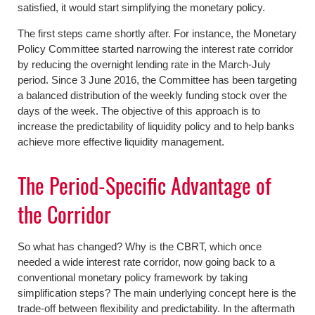
satisfied, it would start simplifying the monetary policy.
The first steps came shortly after. For instance, the Monetary
Policy Committee started narrowing the interest rate corridor
by reducing the overnight lending rate in the March-July
period. Since 3 June 2016, the Committee has been targeting
a balanced distribution of the weekly funding stock over the
days of the week. The objective of this approach is to
increase the predictability of liquidity policy and to help banks
achieve more effective liquidity management.
The Period-Specific Advantage of
the Corridor
So what has changed? Why is the CBRT, which once
needed a wide interest rate corridor, now going back to a
conventional monetary policy framework by taking
simplification steps? The main underlying concept here is the
trade-off between flexibility and predictability. In the aftermath