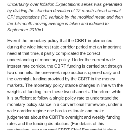
Uncertainty over Inflation Expectations series was generated
by dividing the standard deviation of 12-month-ahead annual
CPI expectations (%) variable by the modified mean and then
the 12-month moving average is taken and indexed to
September 2010=1
.
Even if the monetary policy that the CBRT implemented
during the wide interest rate corridor period met an important
need at that time, it partly complicated the correct
understanding of monetary policy. Under the current wide
interest rate corridor, the CBRT funding is carried out through
two channels: the one-week repo auctions opened daily and
the overnight funding provided by the CBRT in the money
markets. The monetary policy stance changes in line with the
weights of funding from these two channels. Therefore, while
it is sufficient to follow a single policy rate to understand the
monetary policy stance in a conventional framework, under a
wide corridor regime one has to estimate and make
judgements about the CBRT’s overnight and weekly funding
rates and the funding distribution. (For details of this
mechanism, you can read CBRT Chief Economist Hakan