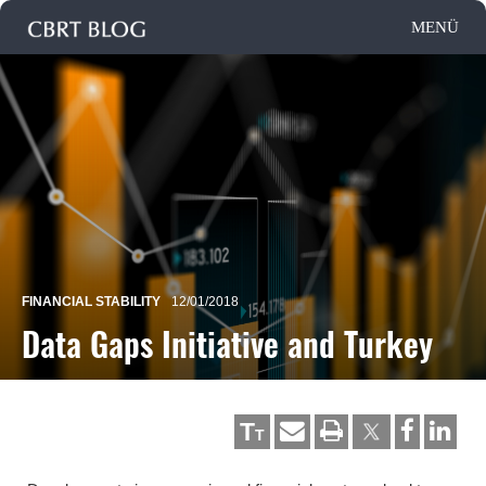
FINANCIAL STABILITY
12/01/2018
Data Gaps Initiative and Turkey
T
T