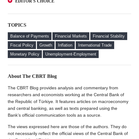
EDITOR'S CHOICE
an Investor Perspective
A Glance at FX-Protected and Standard Deposits from
The Effect of Regulations to Promote the Turkish Lira
an Investor Perspective
Deposits on Interest Rates
TOPICS
The Effect of Regulations to Promote the Turkish Lira
FX Purchase Behavior of Firms with FX-Protected
Deposits on Interest Rates
Deposit (KKM) Accounts
Balance of Payments
Financial Markets
Financial Stability
FX Purchase Behavior of Firms with FX-Protected
Fiscal Policy
Growth
Inflation
International Trade
Deposit (KKM) Accounts
Monetary Policy
Unemployment-Employment
Welcome to the CBRT Blog
About The CBRT Blog
The CBRT Blog provides analysis and commentary from
researchers and economists working at the Central Bank of
the Republic of Türkiye. It features articles on macroeconomy
and central banking, as well as texts prepared using the
Bank’s official communication tools as a source.
The views expressed here are those of the authors. They do
not necessarily reflect the official views of the Central Bank of