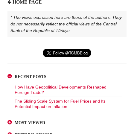
HOME PAGE
* The views expressed here are those of the authors. They
do not necessarily reflect the official views of the Central
Bank of the Republic of Türkiye.
RECENT POSTS
How Have Geopolitical Developments Reshaped
Foreign Trade?
The Sliding Scale System for Fuel Prices and Its
Potential Impact on Inflation
MOST VIEWED
A Glance at FX-Protected and Standard Deposits from