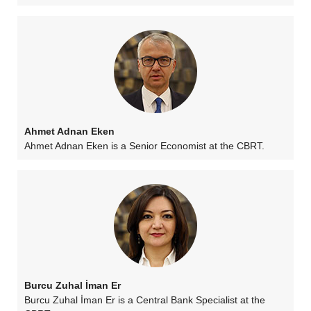
Ahmet Adnan Eken
Ahmet Adnan Eken is a Senior Economist at the CBRT.
Burcu Zuhal İman Er
Burcu Zuhal İman Er is a Central Bank Specialist at the