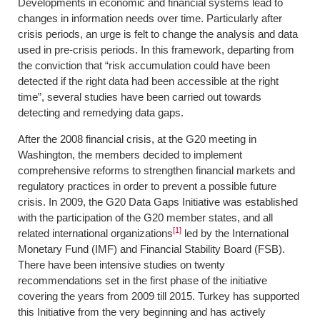
Developments in economic and financial systems lead to
changes in information needs over time. Particularly after
crisis periods, an urge is felt to change the analysis and data
used in pre-crisis periods. In this framework, departing from
the conviction that “risk accumulation could have been
detected if the right data had been accessible at the right
time”, several studies have been carried out towards
detecting and remedying data gaps.
After the 2008 financial crisis, at the G20 meeting in
Washington, the members decided to implement
comprehensive reforms to strengthen financial markets and
regulatory practices in order to prevent a possible future
crisis. In 2009, the G20 Data Gaps Initiative was established
with the participation of the G20 member states, and all
[1]
related international organizations
led by the International
Monetary Fund (IMF) and Financial Stability Board (FSB).
There have been intensive studies on twenty
recommendations set in the first phase of the initiative
covering the years from 2009 till 2015. Turkey has supported
this Initiative from the very beginning and has actively