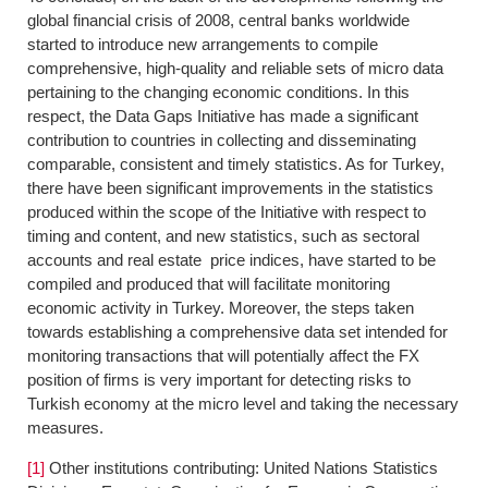
global financial crisis of 2008, central banks worldwide
started to introduce new arrangements to compile
comprehensive, high-quality and reliable sets of micro data
pertaining to the changing economic conditions. In this
respect, the Data Gaps Initiative has made a significant
contribution to countries in collecting and disseminating
comparable, consistent and timely statistics. As for Turkey,
there have been significant improvements in the statistics
produced within the scope of the Initiative with respect to
timing and content, and new statistics, such as sectoral
accounts and real estate price indices, have started to be
compiled and produced that will facilitate monitoring
economic activity in Turkey. Moreover, the steps taken
towards establishing a comprehensive data set intended for
monitoring transactions that will potentially affect the FX
position of firms is very important for detecting risks to
Turkish economy at the micro level and taking the necessary
measures.
[1]
Other institutions contributing: United Nations Statistics