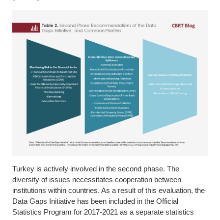
Turkey is actively involved in the second phase. The
diversity of issues necessitates cooperation between
institutions within countries. As a result of this evaluation, the
Data Gaps Initiative has been included in the Official
Statistics Program for 2017-2021 as a separate statistics