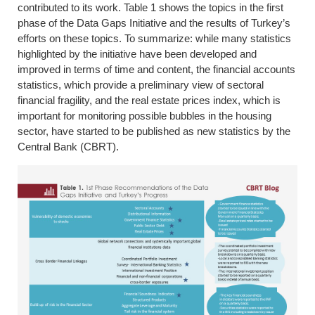
contributed to its work. Table 1 shows the topics in the first
phase of the Data Gaps Initiative and the results of Turkey’s
efforts on these topics. To summarize: while many statistics
highlighted by the initiative have been developed and
improved in terms of time and content, the financial accounts
statistics, which provide a preliminary view of sectoral
financial fragility, and the real estate prices index, which is
important for monitoring possible bubbles in the housing
sector, have started to be published as new statistics by the
Central Bank (CBRT).