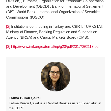
Division, , Eurostat, Organization for Economic Co-operation
and Development (OECD) , Bank of International Settlement
(BIS), World Bank, International Organization of Securities
Commissions (IOSCO)
[2]
Institutions contributing in Turkey are: CBRT, TURKSTAT,
Ministry of Finance, Banking Regulation and Supervision
Agency (BRSA) and Capital Markets Board (CMB).
[3]
http://www.imf.org/external/np/g20/pdf/2017/092117.pdf
Fatma Burcu Çakal
Fatma Burcu Çakal is a Central Bank Assistant Specialist at
the CBRT.