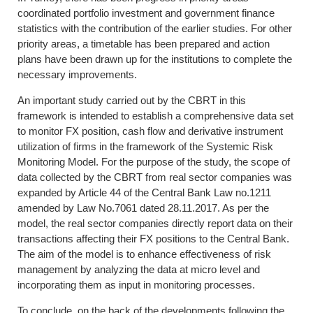
coordinated portfolio investment and government finance
statistics with the contribution of the earlier studies. For other
priority areas, a timetable has been prepared and action
plans have been drawn up for the institutions to complete the
necessary improvements.
An important study carried out by the CBRT in this
framework is intended to establish a comprehensive data set
to monitor FX position, cash flow and derivative instrument
utilization of firms in the framework of the Systemic Risk
Monitoring Model. For the purpose of the study, the scope of
data collected by the CBRT from real sector companies was
expanded by Article 44 of the Central Bank Law no.1211
amended by Law No.7061 dated 28.11.2017. As per the
model, the real sector companies directly report data on their
transactions affecting their FX positions to the Central Bank.
The aim of the model is to enhance effectiveness of risk
management by analyzing the data at micro level and
incorporating them as input in monitoring processes.
To conclude, on the back of the developments following the