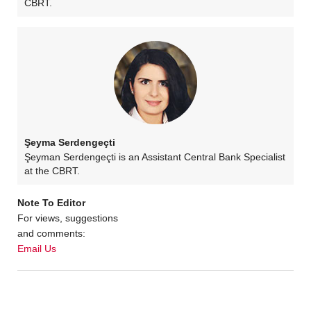
CBRT.
Şeyma Serdengeçti
Şeyman Serdengeçti is an Assistant Central Bank Specialist
at the CBRT.
Note To Editor
For views, suggestions
and comments:
Email Us