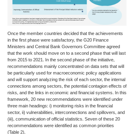
Once the member countries decided that the achievements
in the first phase were satisfactory, the G20 Finance
Ministers and Central Bank Governors Committee agreed
that the work should move on to a second phase that will last
from 2015 to 2021. In the second phase of the initiative,
recommendations mainly concentrated on data sets that will
be particularly used for macroeconomic policy applications
and will support analyzing the risk of each sector, the internal
connections among sectors, the potential contagion effects of
risks, and the links in economic and financial systems. In this
framework, 20 new recommendations were identified under
three main headings: i) monitoring risks in the financial
sector, ii) vulnerabilities, interconnections and spillovers, and
(iii), communication of official statistics. Seven of these 20
recommendations were identified as common priorities
(Table 2).