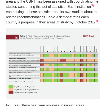
area and the CBRT has been assigned with coordinating the
[
2]
studies concerning this set of statistics. Each institution
contributing to these statistics runs its own studies about the
related recommendations. Table 3 demonstrates each
[3]
country’s progress in their areas of study by October 2017
.
In Turkey, there has been progress in priority areas