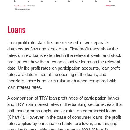
Loans
Loan profit rate statistics are released in two separate
datasets as flow and stock data. Flow profit rates show the
rates on new loans extended in the relevant week, and stock
profit rates show the rates on all active loans on the relevant
date. Unlike profit rates on participation accounts, loan profit
rates are determined at the opening of the loans, and
therefore, there is no term mismatch when compared with
loan interest rates.
A comparison of TRY loan profit rates of participation banks
and TRY loan interest rates of the banking sector reveals that
both bank groups apply similar rates on commercial loans
(Chart 4). However, in the case of consumer loans, the profit
rates applied by participation banks are lower, and this gap
has significantly widened since August 2023 (Chart 5).