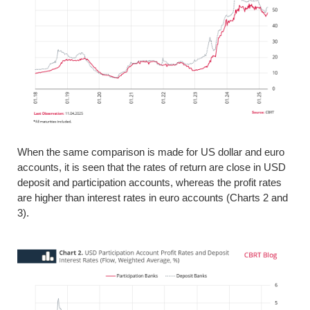
When the same comparison is made for US dollar and euro
accounts, it is seen that the rates of return are close in USD
deposit and participation accounts, whereas the profit rates
are higher than interest rates in euro accounts (Charts 2 and
3).