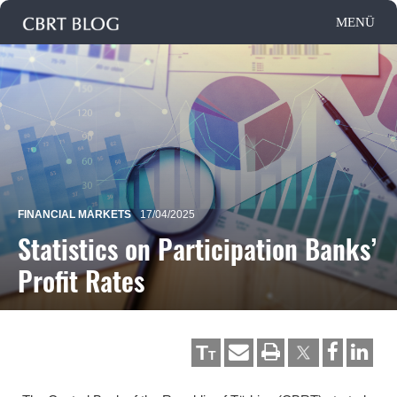
FINANCIAL MARKETS
17/04/2025
Statistics on Participation Banks’
Profit Rates
T
T