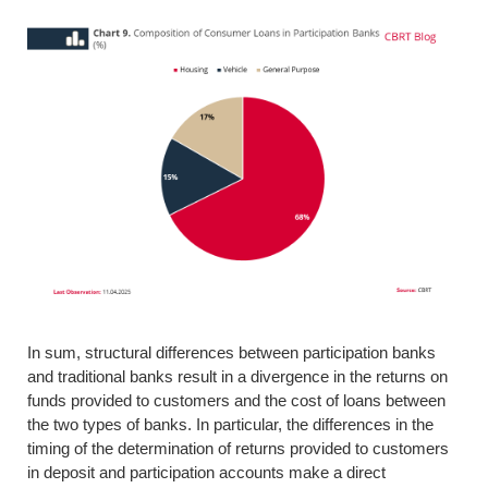
In sum, structural differences between participation banks
and traditional banks result in a divergence in the returns on
funds provided to customers and the cost of loans between
the two types of banks. In particular, the differences in the
timing of the determination of returns provided to customers
in deposit and participation accounts make a direct