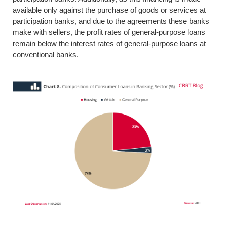
available only against the purchase of goods or services at
participation banks, and due to the agreements these banks
make with sellers, the profit rates of general-purpose loans
remain below the interest rates of general-purpose loans at
conventional banks.