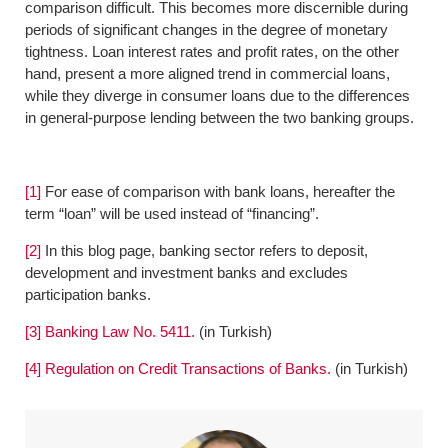
comparison difficult. This becomes more discernible during
periods of significant changes in the degree of monetary
tightness. Loan interest rates and profit rates, on the other
hand, present a more aligned trend in commercial loans,
while they diverge in consumer loans due to the differences
in general-purpose lending between the two banking groups.
[1]
For ease of comparison with bank loans, hereafter the
term “loan” will be used instead of “financing”.
[2]
In this blog page, banking sector refers to deposit,
development and investment banks and excludes
participation banks.
[3]
Banking Law No. 5411.
(in Turkish)
[4]
Regulation on Credit Transactions of Banks.
(in Turkish)