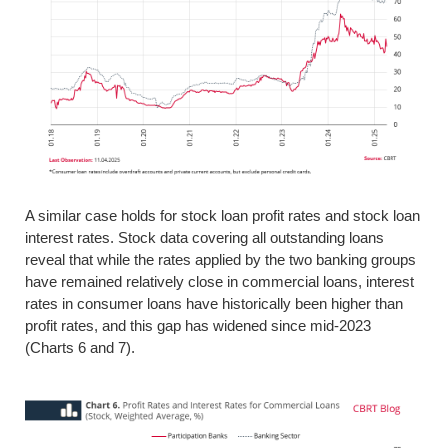
A similar case holds for stock loan profit rates and stock loan
interest rates. Stock data covering all outstanding loans
reveal that while the rates applied by the two banking groups
have remained relatively close in commercial loans, interest
rates in consumer loans have historically been higher than
profit rates, and this gap has widened since mid-2023
(Charts 6 and 7).