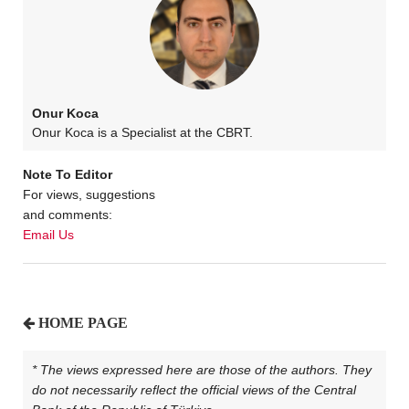
Onur Koca
Onur Koca is a Specialist at the CBRT.
Note To Editor
For views, suggestions
and comments:
Email Us
HOME PAGE
* The views expressed here are those of the authors. They
do not necessarily reflect the official views of the Central