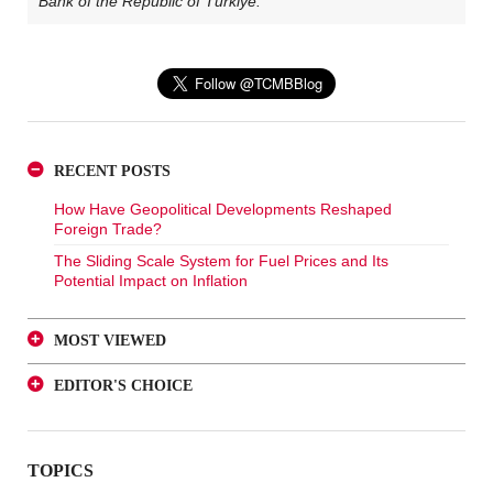
Bank of the Republic of Türkiye.
RECENT POSTS
How Have Geopolitical Developments Reshaped
Foreign Trade?
The Sliding Scale System for Fuel Prices and Its
Potential Impact on Inflation
MOST VIEWED
A Glance at FX-Protected and Standard Deposits from
EDITOR'S CHOICE
an Investor Perspective
A Glance at FX-Protected and Standard Deposits from
The Effect of Regulations to Promote the Turkish Lira
an Investor Perspective
Deposits on Interest Rates
TOPICS
The Effect of Regulations to Promote the Turkish Lira
FX Purchase Behavior of Firms with FX-Protected