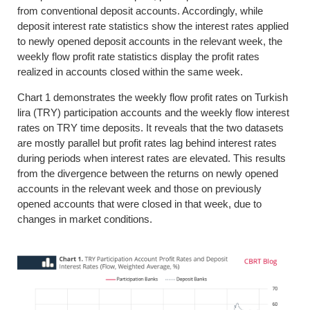
from conventional deposit accounts. Accordingly, while
deposit interest rate statistics show the interest rates applied
to newly opened deposit accounts in the relevant week, the
weekly flow profit rate statistics display the profit rates
realized in accounts closed within the same week.
Chart 1 demonstrates the weekly flow profit rates on Turkish
lira (TRY) participation accounts and the weekly flow interest
rates on TRY time deposits. It reveals that the two datasets
are mostly parallel but profit rates lag behind interest rates
during periods when interest rates are elevated. This results
from the divergence between the returns on newly opened
accounts in the relevant week and those on previously
opened accounts that were closed in that week, due to
changes in market conditions.