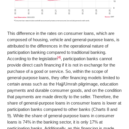
This difference in the rates on consumer loans, which are
composed of housing, vehicle and general-purpose loans, is
attributed to the differences in the operational nature of
participation banking compared to traditional banking.
[4]
According to the legislation
, participation banks cannot
provide direct cash financing if it is not in exchange for the
purchase of a good or service. So, within the scope of
general-purpose loans, they offer financing models limited to
certain areas such as the Hajj/Umrah pilgrimage, education
payments and durable consumer goods, and on the condition
that payments are made directly to the seller. Therefore, the
share of general-purpose loans in consumer loans is lower at
participation banks compared to other banks (Charts 8 and
9). While the share of general-purpose loans in consumer
loans is 74% in the banking sector, it is only 17% at
participation banks. Additionally, as this financing is made