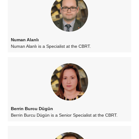
Numan Alanlı
Numan Alanlı is a Specialist at the CBRT.
Berrin Burcu Dügün
Berrin Burcu Dügün is a Senior Specialist at the CBRT.