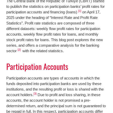
The Central Bank of the Republic of Türkiye (CBRT) started
to publish the statistics on participation banks’ profit rates for
[1]
participation accounts and financing (loans)
on April 17,
2025 under the heading of “Interest Rate and Profit Rate
Statistics”. Profit rate statistics are composed of three
different datasets: weekly flow profit rates for participation
accounts, weekly flow profit rates for loans, and monthly
stock profit rates for loans. This blog post explores the new
series, and offers a comparative analysis for the banking
[2]
sector
with the related statistics.
Participation Accounts
Participation accounts are types of accounts in which the
funds deposited into participation banks are used by these
institutions, and the resulting profit or loss is shared with the
[3]
account holders.
Due to profit and loss sharing, in these
accounts, the account holder is not promised a pre-
determined return, and the principal sum is not guaranteed to
be repaid in full. In this respect, participation accounts differ