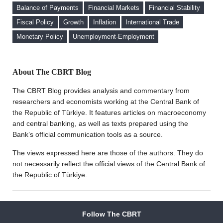
Deposits on Interest Rates
Deposit (KKM) Accounts
Balance of Payments
Financial Markets
Financial Stability
FX Purchase Behavior of Firms with FX-Protected
Fiscal Policy
Growth
Inflation
International Trade
Deposit (KKM) Accounts
Monetary Policy
Unemployment-Employment
Welcome to the CBRT Blog
About The CBRT Blog
The CBRT Blog provides analysis and commentary from
researchers and economists working at the Central Bank of
the Republic of Türkiye. It features articles on macroeconomy
and central banking, as well as texts prepared using the
Bank’s official communication tools as a source.
The views expressed here are those of the authors. They do
not necessarily reflect the official views of the Central Bank of
the Republic of Türkiye.
Follow The CBRT