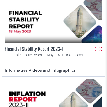
Financial Stability Report 2023-I
Financial Stability Report - May 2023 - (Overview)
Informative Videos and Infographics