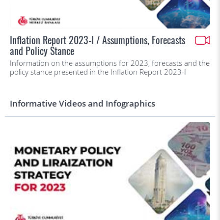
Inflation Report 2023-I / Assumptions, Forecasts
and Policy Stance
Information on the assumptions for 2023, forecasts and the
policy stance presented in the Inflation Report 2023-I
Informative Videos and Infographics