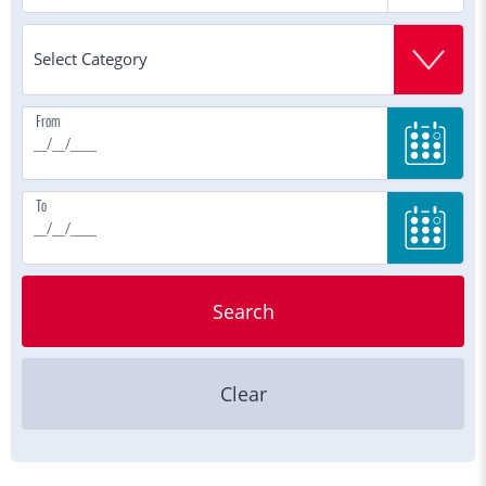
From
To