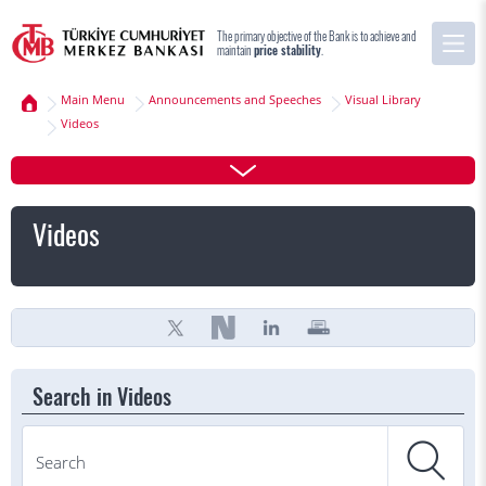
The primary objective of the Bank is to achieve and
maintain
price stability
.
Main Menu
Announcements and Speeches
Visual Library
Videos
Videos
Search in Videos