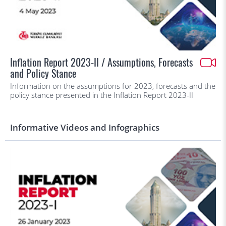
Inflation Report 2023-II / Assumptions, Forecasts
and Policy Stance
Information on the assumptions for 2023, forecasts and the
policy stance presented in the Inflation Report 2023-II
Informative Videos and Infographics