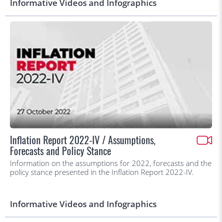
Informative Videos and Infographics
Inflation Report 2022-IV / Assumptions,
Forecasts and Policy Stance
Information on the assumptions for 2022, forecasts and the
policy stance presented in the Inflation Report 2022-IV.
Informative Videos and Infographics