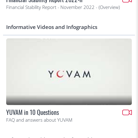
Financial Stability Report - November 2022 - (Overview)
Informative Videos and Infographics
YUVAM in 10 Questions
FAQ and answers about YUVAM