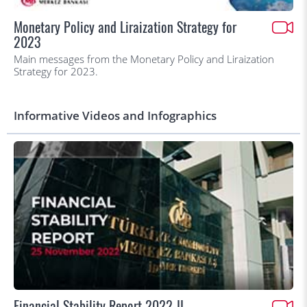
Monetary Policy and Liraization Strategy for
2023
Main messages from the Monetary Policy and Liraization
Strategy for 2023.
Informative Videos and Infographics
Financial Stability Report 2022-II