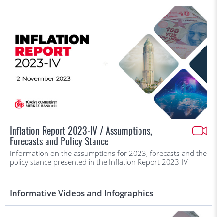
Inflation Report 2023-IV / Assumptions,
Forecasts and Policy Stance
Information on the assumptions for 2023, forecasts and the
policy stance presented in the Inflation Report 2023-IV
Informative Videos and Infographics