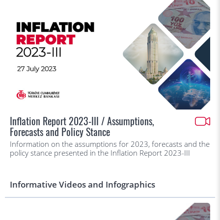
Inflation Report 2023-III / Assumptions,
Forecasts and Policy Stance
Information on the assumptions for 2023, forecasts and the
policy stance presented in the Inflation Report 2023-III
Informative Videos and Infographics