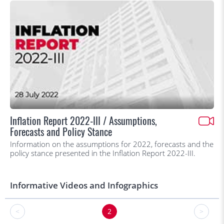
Inflation Report 2022-III / Assumptions,
Forecasts and Policy Stance
Information on the assumptions for 2022, forecasts and the
policy stance presented in the Inflation Report 2022-III.
Informative Videos and Infographics
<
2
>