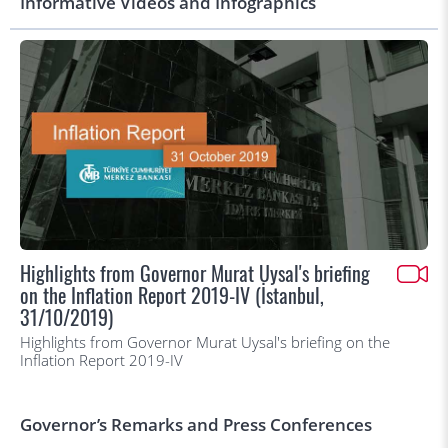
Informative Videos and Infographics
Highlights from Governor Murat Uysal's briefing
on the Inflation Report 2019-IV (İstanbul,
31/10/2019)
Highlights from Governor Murat Uysal's briefing on the
Inflation Report 2019-IV
Governor’s Remarks and Press Conferences