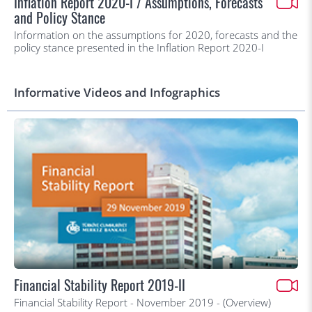
Inflation Report 2020-I / Assumptions, Forecasts
and Policy Stance
Information on the assumptions for 2020, forecasts and the
policy stance presented in the Inflation Report 2020-I
Informative Videos and Infographics
Financial Stability Report 2019-II
Financial Stability Report - November 2019 - (Overview)