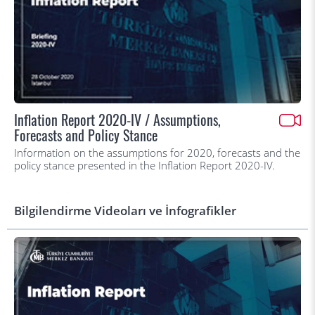
Inflation Report 2020-IV / Assumptions,
Forecasts and Policy Stance
Information on the assumptions for 2020, forecasts and the
policy stance presented in the Inflation Report 2020-IV.
Bilgilendirme Videoları ve İnfografikler