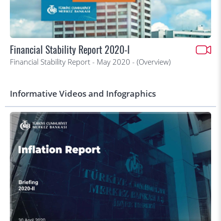
Financial Stability Report 2020-I
Financial Stability Report - May 2020 - (Overview)
Informative Videos and Infographics