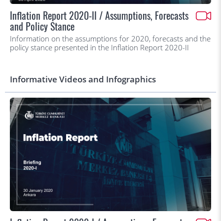
Inflation Report 2020-II / Assumptions, Forecasts
and Policy Stance
Information on the assumptions for 2020, forecasts and the
policy stance presented in the Inflation Report 2020-II
Informative Videos and Infographics