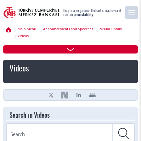
The primary objective of the Bank is to achieve and
maintain
price stability
.
Main Menu
Announcements and Speeches
Visual Library
Videos
Videos
Search in Videos