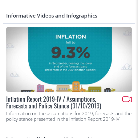
Informative Videos and Infographics
Inflation Report 2019-IV / Assumptions,
Forecasts and Policy Stance (31/10/2019)
Information on the assumptions for 2019, forecasts and the
policy stance presented in the Inflation Report 2019-IV