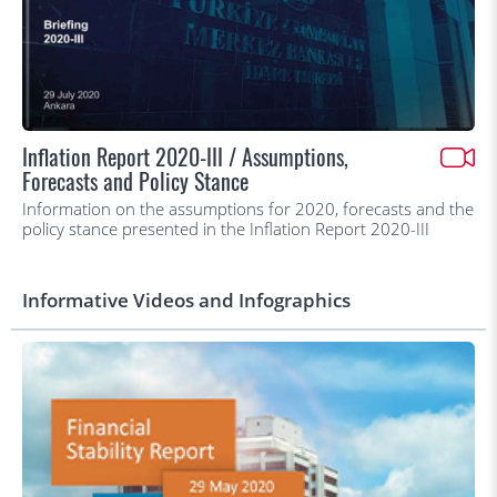
Inflation Report 2020-III / Assumptions,
Forecasts and Policy Stance
Information on the assumptions for 2020, forecasts and the
policy stance presented in the Inflation Report 2020-III
Informative Videos and Infographics