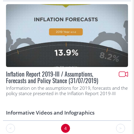
Inflation Report 2019-III / Assumptions,
Forecasts and Policy Stance (31/07/2019)
Information on the assumptions for 2019, forecasts and the
policy stance presented in the Inflation Report 2019-III
Informative Videos and Infographics
<
4
>