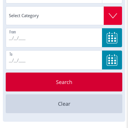
From
To