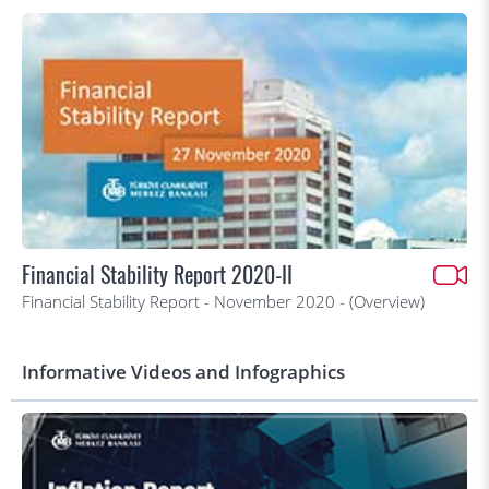
Financial Stability Report 2020-II
Financial Stability Report - November 2020 - (Overview)
Informative Videos and Infographics