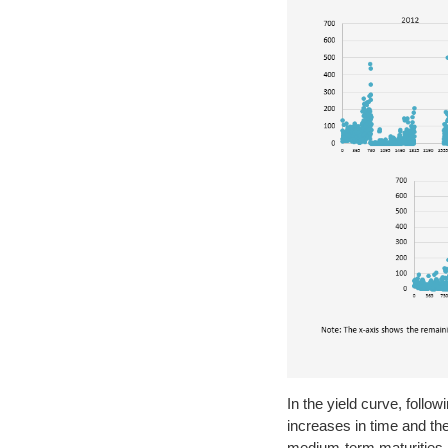
In the yield curve, foll
increases in time and the
medium-term maturities ar