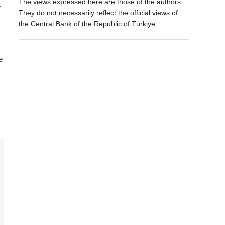
The views expressed here are those of the authors.
r
They do not necessarily reflect the official views of
the Central Bank of the Republic of Türkiye.
e