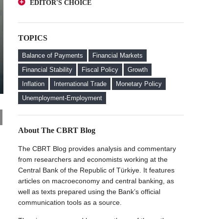
EDITOR'S CHOICE
Deposits from an Investor Perspective
A Glance at FX-Protected and Standard
The Effect of Regulations to Promote the
Deposits from an Investor Perspective
Turkish Lira Deposits on Interest Rates
TOPICS
The Effect of Regulations to Promote the
FX Purchase Behavior of Firms with FX-
Turkish Lira Deposits on Interest Rates
Protected Deposit (KKM) Accounts
Balance of Payments
Financial Markets
FX Purchase Behavior of Firms with FX-
Financial Stability
Fiscal Policy
Growth
Protected Deposit (KKM) Accounts
Inflation
International Trade
Monetary Policy
Welcome to the CBRT Blog
Unemployment-Employment
About The CBRT Blog
The CBRT Blog provides analysis and commentary
from researchers and economists working at the
Central Bank of the Republic of Türkiye. It features
articles on macroeconomy and central banking, as
well as texts prepared using the Bank’s official
communication tools as a source.