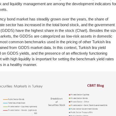
risk and liquidity management are among the development indicators fo
kets.
rency bond market has steadily grown over the years, the share of
ate sector has increased in the total bond stock, and the government
 (GDDS) have the highest share in the stock (Chart). Besides the siz
l markets, the GDDSs are categorized as low-risk assets in domestic
most common benchmarks used in the pricing of other Turkish lira
ained from GDDS market data. In this context, Turkish lira yield
on GDDS yields, and the presence of an effectively functioning
th high liquidity is important for setting the benchmark yield rates
es in a healthy manner.