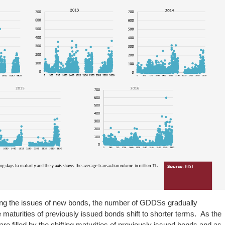
owing the issues of new bonds, the number of GDDSs gradually
 maturities of previously issued bonds shift to shorter terms. As the
e filled by the shifting maturities of previously issued bonds and as