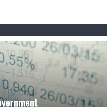
overnment