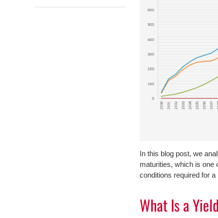
In this blog post, we ana
maturities, which is on
conditions required for a
What Is a Yiel