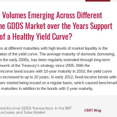
n Volumes Emerging Across Different
the GDDS Market over the Years Support
of a Healthy Yield Curve?
 at different maturities with high levels of market liquidity is the
ation of the yield curve. The average maturity of domestic borrowing,
n the early 2000s, has been regularly extended through long-term
mework of the Treasury’s strategy since 2005. With the
ncome bond issues with 10-year maturity in 2010, the yield curve
o increased to up to 10 years. In early 2012, fixed-income bonds with
ears started being issued on a regular basis, which caused benchmar
maturities in addition to the bonds with 2-year maturity.