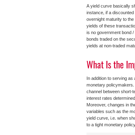
A yield curve basically s
instance, if a discounte
overnight maturity to th
yields of these transac
is no government bond / b
bonds traded on the seco
yields at non-traded matu
What Is the Im
In addition to serving as
monetary policymakers. 
channel between short-te
interest rates determined
Moreover, changes in the
variables such as the mo
yield curve, i.e. when sh
to a tight monetary polic