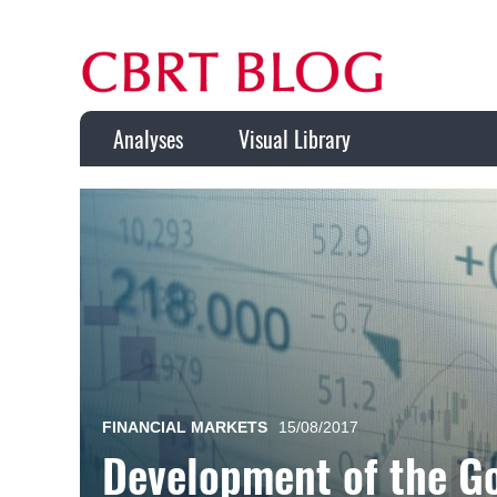
Analyses
Visual Library
FINANCIAL MARKETS
15/08/2017
Development of the G