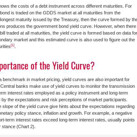
hows the costs of a debt instrument across different maturities. For
d bond is traded on the GDDS market at all maturities from the
e longest maturity issued by the Treasury, then the curve formed by th
tions produces the government bond yield curve. However, when there
ill traded at all maturities, the yield curve is formed based on data fo
ndary market and this estimated curve is also used to figure out the
[1]
rities
.
portance of the Yield Curve?
 a benchmark in market pricing, yield curves are also important for
Central banks make use of yield curves to monitor the transmission
rm interest rates employed as a policy instrument and long-term
 by the expectations and risk perceptions of market participants.
 slope of the yield curve give hints about the expectations regarding
netary policy stance, inflation and growth. For example, a negative
ort-term interest rates exceed long-term interest rates, usually points
y stance (Chart 2).