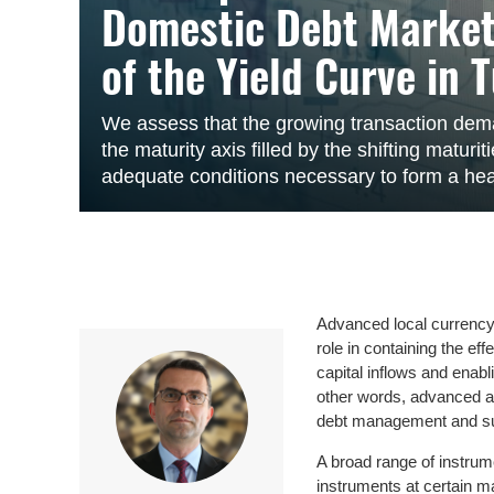
Domestic Debt Market
of the Yield Curve in 
We assess that the growing transaction dem
the maturity axis filled by the shifting matur
adequate conditions necessary to form a heal
Advanced local currency 
role in containing the ef
capital inflows and enabl
other words, advanced an
debt management and sup
A broad range of instrume
instruments at certain m