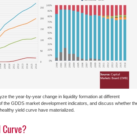
lyze the year-by-year change in liquidity formation at different
e of the GDDS market development indicators, and discuss whether th
 healthy yield curve have materialized.
d Curve?