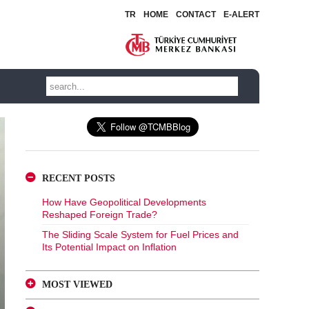
TR
HOME
CONTACT
E-ALERT
RECENT POSTS
How Have Geopolitical Developments
Reshaped Foreign Trade?
The Sliding Scale System for Fuel Prices and
Its Potential Impact on Inflation
MOST VIEWED
A Glance at FX-Protected and Standard