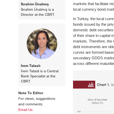
markets that facilitate 
İbrahim Ünalmış
local currency bond mar
İbrahim Ünalmış is a
Director at the CBRT.
In Turkey, the local cur
bonds issued by the priv
domestic debt securities
of their share in capita
markets. Therefore, the 
debt instruments are obt
curves are formed based 
secondary GDDS market wi
across different maturiti
İrem Talaslı
İrem Talasli is a Central
Bank Specialist at the
CBRT.
Note To Editor
For views, suggestions
and comments:
Email Us