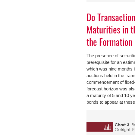
Do Transactio
Maturities in 
the Formation 
The presence of securities
prerequisite for an estim
which was nine months i
auctions held in the fra
commencement of fixed-i
forecast horizon was als
a maturity of 5 and 10 y
bonds to appear at these 