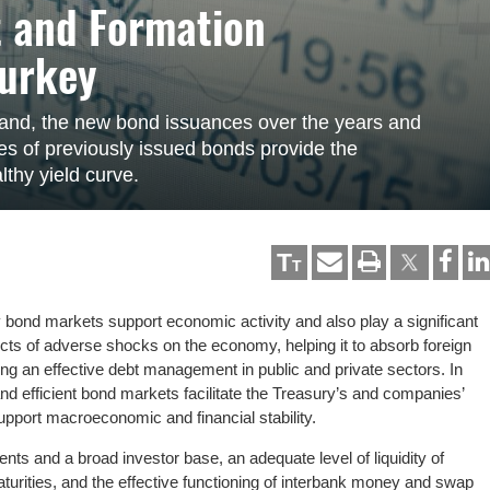
 and Formation
Turkey
and, the new bond issuances over the years and
ities of previously issued bonds provide the
thy yield curve.
T
T
bond markets support economic activity and also play a significant
fects of adverse shocks on the economy, helping it to absorb foreign
ing an effective debt management in public and private sectors. In
d efficient bond markets facilitate the Treasury’s and companies’
port macroeconomic and financial stability.
nts and a broad investor base, an adequate level of liquidity of
aturities, and the effective functioning of interbank money and swap