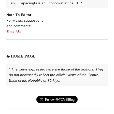
Tanju Çapacıoğlu is an Economist at the CBRT.
Note To Editor
For views, suggestions
and comments:
Email Us
HOME PAGE
* The views expressed here are those of the authors. They
do not necessarily reflect the official views of the Central
Bank of the Republic of Türkiye.