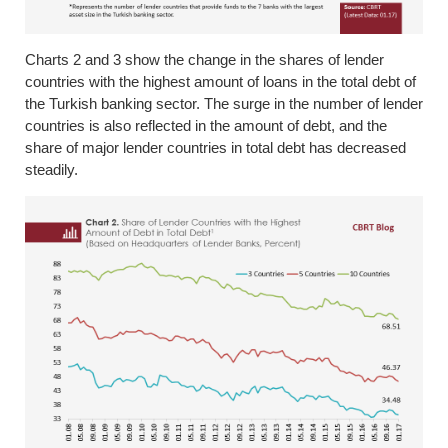
Charts 2 and 3 show the change in the shares of lender
countries with the highest amount of loans in the total debt of
the Turkish banking sector. The surge in the number of lender
countries is also reflected in the amount of debt, and the
share of major lender countries in total debt has decreased
steadily.