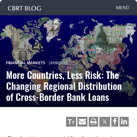
FINANCIAL MARKETS
18/09/2017
More Countries, Less Risk: The
Changing Regional Distribution
of Cross-Border Bank Loans
T
T