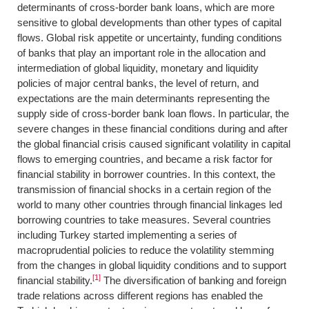
determinants of cross-border bank loans, which are more
sensitive to global developments than other types of capital
flows. Global risk appetite or uncertainty, funding conditions
of banks that play an important role in the allocation and
intermediation of global liquidity, monetary and liquidity
policies of major central banks, the level of return, and
expectations are the main determinants representing the
supply side of cross-border bank loan flows. In particular, the
severe changes in these financial conditions during and after
the global financial crisis caused significant volatility in capital
flows to emerging countries, and became a risk factor for
financial stability in borrower countries. In this context, the
transmission of financial shocks in a certain region of the
world to many other countries through financial linkages led
borrowing countries to take measures. Several countries
including Turkey started implementing a series of
macroprudential policies to reduce the volatility stemming
from the changes in global liquidity conditions and to support
[1]
financial stability.
The diversification of banking and foreign
trade relations across different regions has enabled the