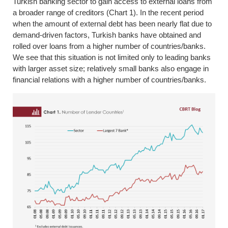
Turkish banking sector to gain access to external loans from
a broader range of creditors (Chart 1). In the recent period
when the amount of external debt has been nearly flat due to
demand-driven factors, Turkish banks have obtained and
rolled over loans from a higher number of countries/banks.
We see that this situation is not limited only to leading banks
with larger asset size; relatively small banks also engage in
financial relations with a higher number of countries/banks.