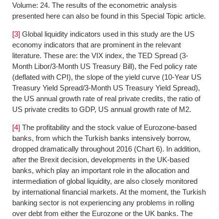
Volume: 24. The results of the econometric analysis
presented here can also be found in this Special Topic article.
[3]
Global liquidity indicators used in this study are the US
economy indicators that are prominent in the relevant
literature. These are: the VIX index, the TED Spread (3-
Month Libor/3-Month US Treasury Bill), the Fed policy rate
(deflated with CPI), the slope of the yield curve (10-Year US
Treasury Yield Spread/3-Month US Treasury Yield Spread),
the US annual growth rate of real private credits, the ratio of
US private credits to GDP, US annual growth rate of M2.
[4]
The profitability and the stock value of Eurozone-based
banks, from which the Turkish banks intensively borrow,
dropped dramatically throughout 2016 (Chart 6). In addition,
after the Brexit decision, developments in the UK-based
banks, which play an important role in the allocation and
intermediation of global liquidity, are also closely monitored
by international financial markets. At the moment, the Turkish
banking sector is not experiencing any problems in rolling
over debt from either the Eurozone or the UK banks. The