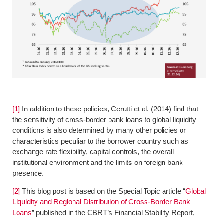
[1]
In addition to these policies, Cerutti et al. (2014) find that
the sensitivity of cross-border bank loans to global liquidity
conditions is also determined by many other policies or
characteristics peculiar to the borrower country such as
exchange rate flexibility, capital controls, the overall
institutional environment and the limits on foreign bank
presence.
[2]
This blog post is based on the Special Topic article “
Global
Liquidity and Regional Distribution of Cross-Border Bank
Loans
” published in the CBRT’s Financial Stability Report,