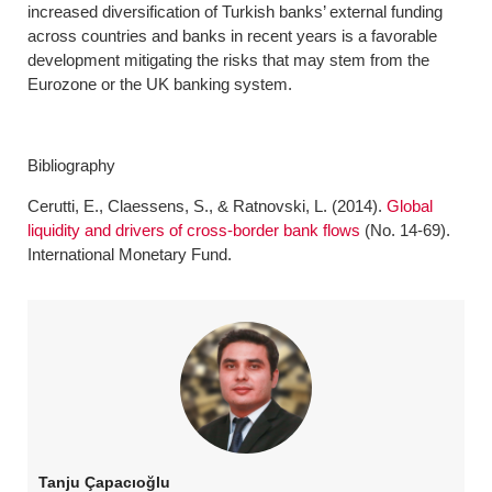
increased diversification of Turkish banks’ external funding
across countries and banks in recent years is a favorable
development mitigating the risks that may stem from the
Eurozone or the UK banking system.
Bibliography
Cerutti, E., Claessens, S., & Ratnovski, L. (2014).
Global
liquidity and drivers of cross-border bank flows
(No. 14-69).
International Monetary Fund.
Tanju Çapacıoğlu