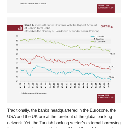
Traditionally, the banks headquartered in the Eurozone, the
USA and the UK are at the forefront of the global banking
network. Yet, the Turkish banking sector’s external borrowing