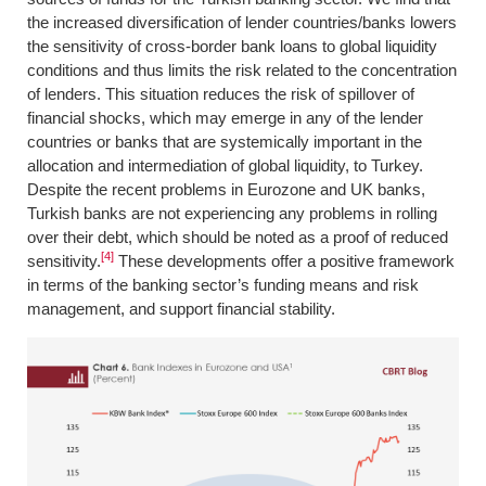
the increased diversification of lender countries/banks lowers
the sensitivity of cross-border bank loans to global liquidity
conditions and thus limits the risk related to the concentration
of lenders. This situation reduces the risk of spillover of
financial shocks, which may emerge in any of the lender
countries or banks that are systemically important in the
allocation and intermediation of global liquidity, to Turkey.
Despite the recent problems in Eurozone and UK banks,
Turkish banks are not experiencing any problems in rolling
over their debt, which should be noted as a proof of reduced
[4]
sensitivity.
These developments offer a positive framework
in terms of the banking sector’s funding means and risk
management, and support financial stability.