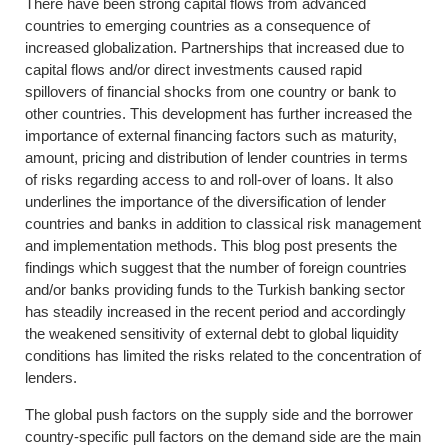
There have been strong capital flows from advanced
countries to emerging countries as a consequence of
increased globalization. Partnerships that increased due to
capital flows and/or direct investments caused rapid
spillovers of financial shocks from one country or bank to
other countries. This development has further increased the
importance of external financing factors such as maturity,
amount, pricing and distribution of lender countries in terms
of risks regarding access to and roll-over of loans. It also
underlines the importance of the diversification of lender
countries and banks in addition to classical risk management
and implementation methods. This blog post presents the
findings which suggest that the number of foreign countries
and/or banks providing funds to the Turkish banking sector
has steadily increased in the recent period and accordingly
the weakened sensitivity of external debt to global liquidity
conditions has limited the risks related to the concentration of
lenders.
The global push factors on the supply side and the borrower
country-specific pull factors on the demand side are the main