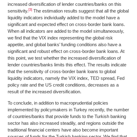
increased diversification of lender countries/banks on this
[3]
sensitivity.
The estimation results suggest that all the global
liquidity indicators individually added to the model have a
significant and expected effect on cross-border bank loans.
When all indicators are added to the model simultaneously,
we find that the VIX index representing the global risk
appetite, and global banks’ funding conditions also have a
significant and robust effect on cross-border bank loans. At
this point, we test whether the increased diversification of
lender countries/banks limits this effect. The results indicate
that the sensitivity of cross-border bank loans to global
liquidity indicators, namely the VIX index, TED spread, Fed
policy rate and the US credit conditions, decreases as a
result of the increased diversification.
To conclude, in addition to macroprudential policies
implemented by policymakers in Turkey recently, the number
of countries/banks that provide funds to the Turkish banking
sector has also increased steadily, and regions outside the
traditional financial centers have also become important
sources of funds for the Turkish banking sector. We find that