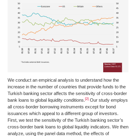
We conduct an empirical analysis to understand how the
increase in the number of countries that provide funds to the
Turkish banking sector affects the sensitivity of cross-border
[2]
bank loans to global liquidity conditions.
Our study employs
all cross-border borrowing instruments except for bond
issuances which appeal to a different group of investors.
First, we test the sensitivity of the Turkish banking sector’s
cross-border bank loans to global liquidity indicators. We then
analyze, using the panel data method, the effects of