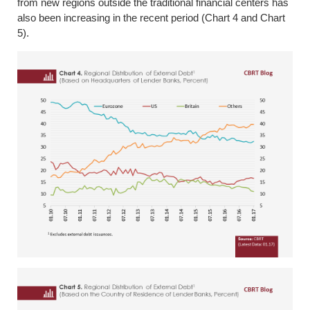
from new regions outside the traditional financial centers has
also been increasing in the recent period (Chart 4 and Chart
5).