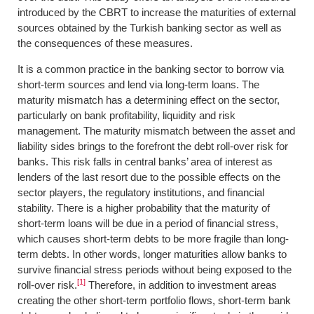
introduced by the CBRT to increase the maturities of external
sources obtained by the Turkish banking sector as well as
the consequences of these measures.
It is a common practice in the banking sector to borrow via
short-term sources and lend via long-term loans. The
maturity mismatch has a determining effect on the sector,
particularly on bank profitability, liquidity and risk
management. The maturity mismatch between the asset and
liability sides brings to the forefront the debt roll-over risk for
banks. This risk falls in central banks’ area of interest as
lenders of the last resort due to the possible effects on the
sector players, the regulatory institutions, and financial
stability. There is a higher probability that the maturity of
short-term loans will be due in a period of financial stress,
which causes short-term debts to be more fragile than long-
term debts. In other words, longer maturities allow banks to
survive financial stress periods without being exposed to the
[1]
roll-over risk.
Therefore, in addition to investment areas
creating the other short-term portfolio flows, short-term bank