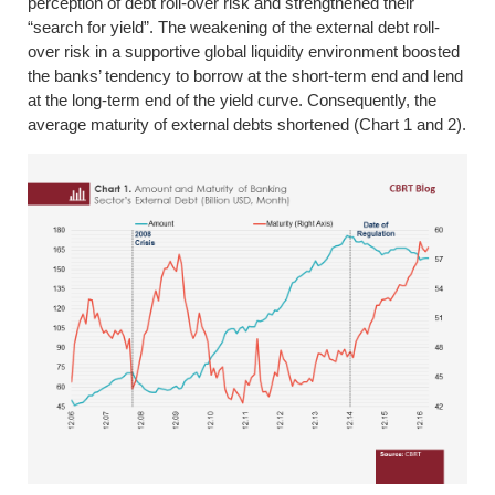
perception of debt roll-over risk and strengthened their
“search for yield”. The weakening of the external debt roll-
over risk in a supportive global liquidity environment boosted
the banks’ tendency to borrow at the short-term end and lend
at the long-term end of the yield curve. Consequently, the
average maturity of external debts shortened (Chart 1 and 2).