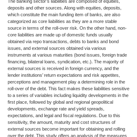
The banking sector’s liabilities are composed of equities,
deposits and other sources. Along with equities, deposits,
which constitute the main funding item of banks, are also
categorized as core liabilities as they are a more stable
source in terms of the roll-over risk. On the other hand, non-
core liabilities are made up of domestic funds usually
obtained via repo transactions, debts to banks and bond
issues, and external sources obtained via various
instruments at various maturities (bond issues, foreign trade
financing, bilateral loans, syndication, etc.). The majority of
external sources is received in foreign currency, and the
lender institutions’ return expectations and risk appetites,
perceptions and management play a determining role in the
roll-over of the debt. This fact makes these liabilities sensitive
to a series of variables including liquidity developments in the
first place, followed by global and regional geopolitical
developments, exchange rate and yield spreads,
expectations, and legal and fiscal regulations. Due to this
sensitivity, the amount, maturity and cost structures of
external sources become important for obtaining and rolling
over the debt. This study offers an analysis of the measures