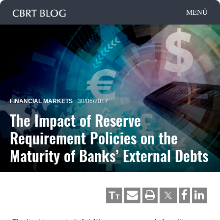
FINANCIAL MARKETS
30/06/2017
The Impact of Reserve
Requirement Policies on the
Maturity of Banks’ External Debts
T
T