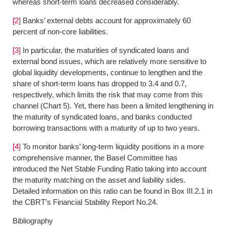
whereas short-term loans decreased considerably.
[2]
Banks’ external debts account for approximately 60
percent of non-core liabilities.
[3]
In particular, the maturities of syndicated loans and
external bond issues, which are relatively more sensitive to
global liquidity developments, continue to lengthen and the
share of short-term loans has dropped to 3.4 and 0.7,
respectively, which limits the risk that may come from this
channel (Chart 5). Yet, there has been a limited lengthening in
the maturity of syndicated loans, and banks conducted
borrowing transactions with a maturity of up to two years.
[4]
To monitor banks’ long-term liquidity positions in a more
comprehensive manner, the Basel Committee has
introduced the Net Stable Funding Ratio taking into account
the maturity matching on the asset and liability sides.
Detailed information on this ratio can be found in Box III.2.1 in
the CBRT’s Financial Stability Report No.24.
Bibliography