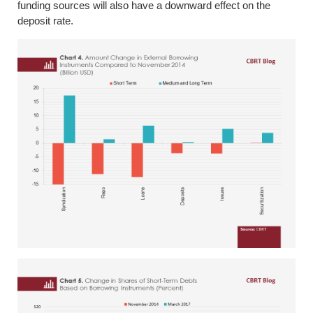
funding sources will also have a downward effect on the
deposit rate.