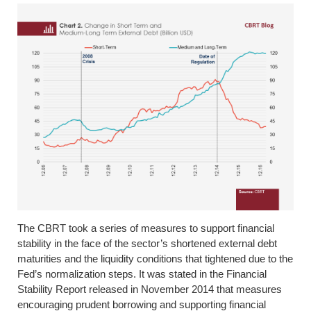
The CBRT took a series of measures to support financial
stability in the face of the sector’s shortened external debt
maturities and the liquidity conditions that tightened due to the
Fed’s normalization steps. It was stated in the Financial
Stability Report released in November 2014 that measures
encouraging prudent borrowing and supporting financial