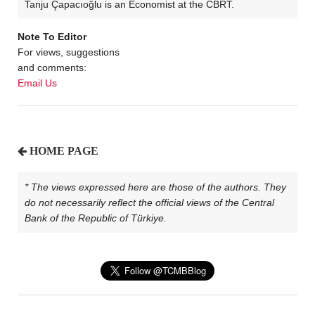
Tanju Çapacıoğlu is an Economist at the CBRT.
Note To Editor
For views, suggestions
and comments:
Email Us
HOME PAGE
* The views expressed here are those of the authors. They
do not necessarily reflect the official views of the Central
Bank of the Republic of Türkiye.