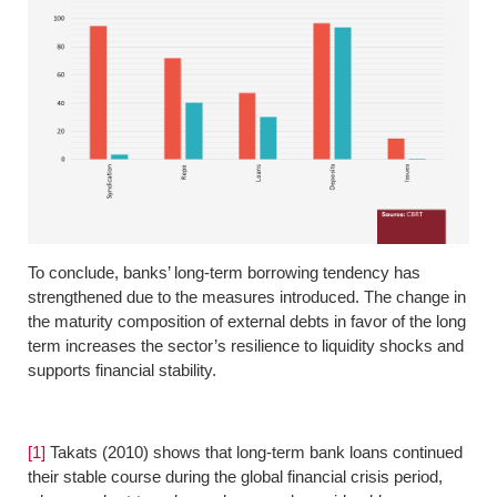
To conclude, banks’ long-term borrowing tendency has
strengthened due to the measures introduced. The change in
the maturity composition of external debts in favor of the long
term increases the sector’s resilience to liquidity shocks and
supports financial stability.
[1]
Takats (2010) shows that long-term bank loans continued
their stable course during the global financial crisis period,