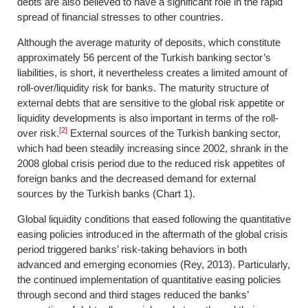
debts are also believed to have a significant role in the rapid
spread of financial stresses to other countries.
Although the average maturity of deposits, which constitute
approximately 56 percent of the Turkish banking sector’s
liabilities, is short, it nevertheless creates a limited amount of
roll-over/liquidity risk for banks. The maturity structure of
external debts that are sensitive to the global risk appetite or
liquidity developments is also important in terms of the roll-
[2]
over risk.
External sources of the Turkish banking sector,
which had been steadily increasing since 2002, shrank in the
2008 global crisis period due to the reduced risk appetites of
foreign banks and the decreased demand for external
sources by the Turkish banks (Chart 1).
Global liquidity conditions that eased following the quantitative
easing policies introduced in the aftermath of the global crisis
period triggered banks’ risk-taking behaviors in both
advanced and emerging economies (Rey, 2013). Particularly,
the continued implementation of quantitative easing policies
through second and third stages reduced the banks’