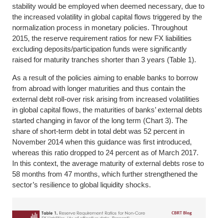
stability would be employed when deemed necessary, due to
the increased volatility in global capital flows triggered by the
normalization process in monetary policies. Throughout
2015, the reserve requirement ratios for new FX liabilities
excluding deposits/participation funds were significantly
raised for maturity tranches shorter than 3 years (Table 1).
As a result of the policies aiming to enable banks to borrow
from abroad with longer maturities and thus contain the
external debt roll-over risk arising from increased volatilities
in global capital flows, the maturities of banks’ external debts
started changing in favor of the long term (Chart 3). The
share of short-term debt in total debt was 52 percent in
November 2014 when this guidance was first introduced,
whereas this ratio dropped to 24 percent as of March 2017.
In this context, the average maturity of external debts rose to
58 months from 47 months, which further strengthened the
sector’s resilience to global liquidity shocks.