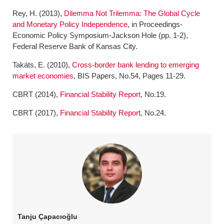
Rey, H. (2013),
Dilemma Not Trilemma: The Global Cycle
and Monetary Policy Independence
, in Proceedings-
Economic Policy Symposium-Jackson Hole (pp. 1-2),
Federal Reserve Bank of Kansas City.
Takáts, E. (2010),
Cross-border bank lending to emerging
market economies
, BIS Papers, No.54, Pages 11-29.
CBRT (2014),
Financial Stability Report
, No.19.
CBRT (2017),
Financial Stability Report,
No.24.
Tanju Çapacıoğlu