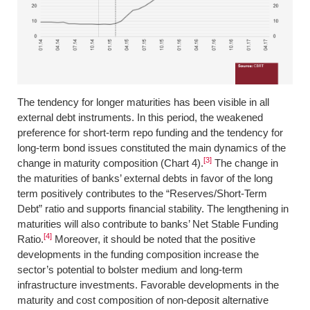
The tendency for longer maturities has been visible in all
external debt instruments. In this period, the weakened
preference for short-term repo funding and the tendency for
long-term bond issues constituted the main dynamics of the
[3]
change in maturity composition (Chart 4).
The change in
the maturities of banks’ external debts in favor of the long
term positively contributes to the “Reserves/Short-Term
Debt” ratio and supports financial stability. The lengthening in
maturities will also contribute to banks’ Net Stable Funding
[4]
Ratio.
Moreover, it should be noted that the positive
developments in the funding composition increase the
sector’s potential to bolster medium and long-term
infrastructure investments. Favorable developments in the
maturity and cost composition of non-deposit alternative