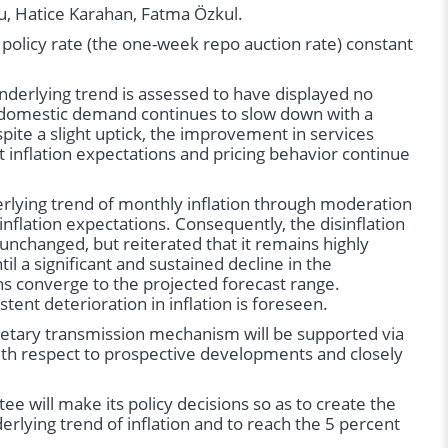
u, Hatice Karahan, Fatma Özkul.
olicy rate (the one-week repo auction rate) constant
 underlying trend is assessed to have displayed no
at domestic demand continues to slow down with a
pite a slight uptick, the improvement in services
t inflation expectations and pricing behavior continue
erlying trend of monthly inflation through moderation
nflation expectations. Consequently, the disinflation
unchanged, but reiterated that it remains highly
il a significant and sustained decline in the
ons converge to the projected forecast range.
stent deterioration in inflation is foreseen.
netary transmission mechanism will be supported via
ith respect to prospective developments and closely
e will make its policy decisions so as to create the
erlying trend of inflation and to reach the 5 percent