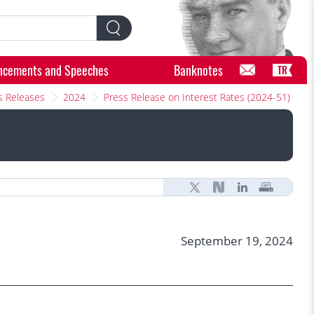
ncements and Speeches
Banknotes
TR
s Releases
2024
Press Release on Interest Rates (2024-51)
September 19, 2024