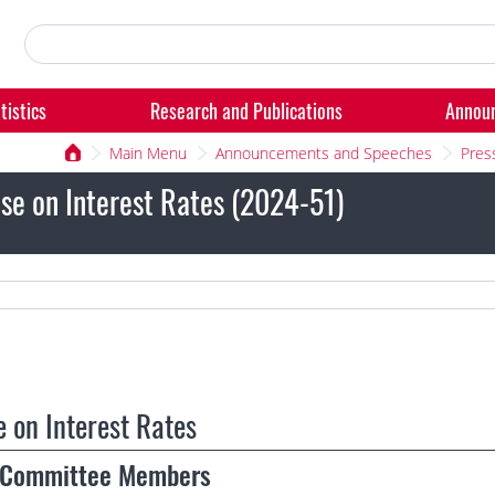
tistics
Research and Publications
Annou
Main Menu
Announcements and Speeches
Pres
se on Interest Rates (2024-51)
e on Interest Rates
g Committee Members