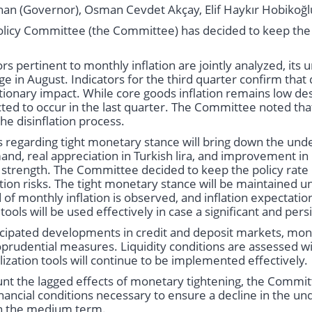
han (Governor), Osman Cevdet Akçay, Elif Haykır Hobikoğl
licy Committee (the Committee) has decided to keep the p
ors pertinent to monthly inflation are jointly analyzed, its
ge in August. Indicators for the third quarter confirm th
ationary impact. While core goods inflation remains low des
ected to occur in the last quarter. The Committee noted tha
the disinflation process.
 regarding tight monetary stance will bring down the und
nd, real appreciation in Turkish lira, and improvement in i
n strength. The Committee decided to keep the policy rate 
ation risks. The tight monetary stance will be maintained unt
 of monthly inflation is observed, and inflation expectati
ools will be used effectively in case a significant and persi
ticipated developments in credit and deposit markets, mo
prudential measures. Liquidity conditions are assessed w
lization tools will continue to be implemented effectively.
unt the lagged effects of monetary tightening, the Committe
ancial conditions necessary to ensure a decline in the und
 in the medium term.