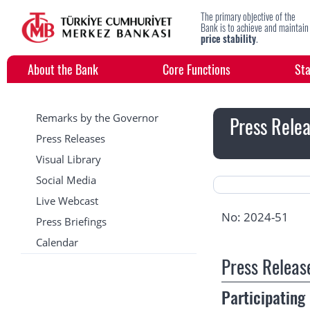
The primary objective of the
Bank is to achieve and maintain
price stability
.
About the Bank
Core Functions
Sta
Remarks by the Governor
Press Relea
Press Releases
Visual Library
Social Media
Live Webcast
No: 2024-51
Press Briefings
Calendar
Press Releas
Participatin