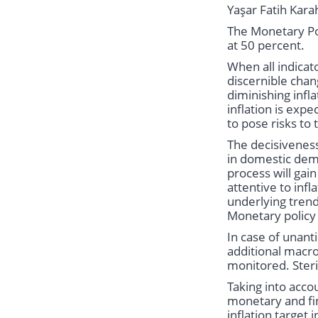
Yaşar Fatih Kara
The Monetary Po
at 50 percent.
When all indicat
discernible chan
diminishing infl
inflation is exp
to pose risks to 
The decisiveness
in domestic dema
process will gai
attentive to infl
underlying trend
Monetary policy t
In case of unan
additional macro
monitored. Steri
Taking into acco
monetary and fin
inflation target