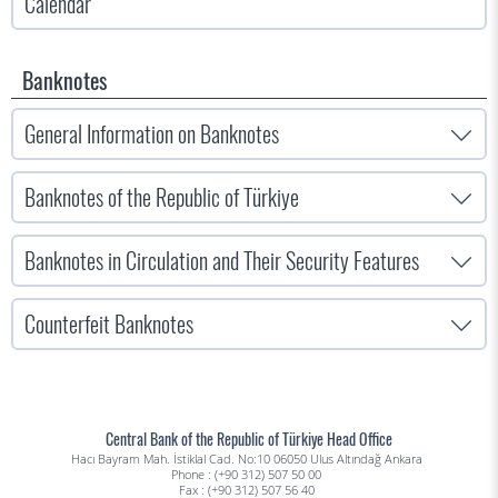
Calendar
Banknotes
General Information on Banknotes
Banknotes of the Republic of Türkiye
Banknotes in Circulation and Their Security Features
Counterfeit Banknotes
Central Bank of the Republic of Türkiye Head Office
Hacı Bayram Mah. İstiklal Cad. No:10 06050 Ulus Altındağ Ankara
Phone : (+90 312) 507 50 00
Fax : (+90 312) 507 56 40