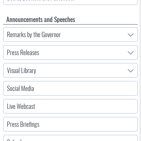
Announcements and Speeches
Remarks by the Governor
Press Releases
Visual Library
Social Media
Live Webcast
Press Briefings