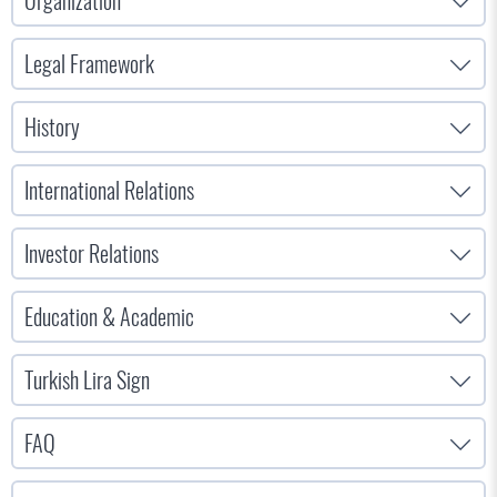
Organization
Legal Framework
History
International Relations
Investor Relations
Education & Academic
Turkish Lira Sign
FAQ