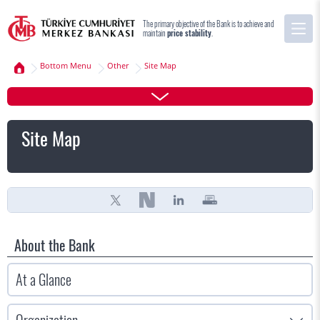
The primary objective of the Bank is to achieve and
maintain
price stability
.
Bottom Menu
Other
Site Map
Site Map
About the Bank
At a Glance