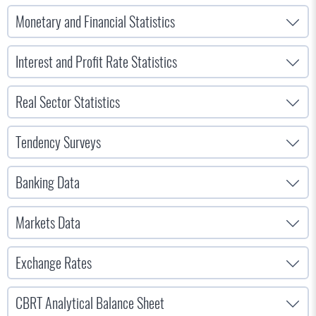
Monetary and Financial Statistics
Interest and Profit Rate Statistics
Real Sector Statistics
Tendency Surveys
Banking Data
Markets Data
Exchange Rates
CBRT Analytical Balance Sheet