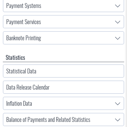
Payment Systems
Payment Services
Banknote Printing
Statistics
Statistical Data
Data Release Calendar
Inflation Data
Balance of Payments and Related Statistics