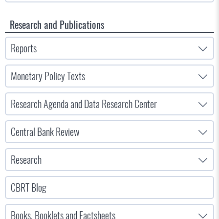
Research and Publications
Reports
Monetary Policy Texts
Research Agenda and Data Research Center
Central Bank Review
Research
CBRT Blog
Books, Booklets and Factsheets