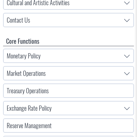
Cultural and Artistic Activities
Contact Us
Core Functions
Monetary Policy
Market Operations
Treasury Operations
Exchange Rate Policy
Reserve Management