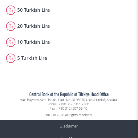
50 Turkish Lira
20 Turkish Lira
10 Turkish Lira
5 Turkish Lira
Central Bank of the Republic of Türkiye Head Office
Hacı Bayram Mah. İstiklal Cad. No:10 06050 Ulus Altındağ Ankara
Phone : (+90 312) 507 50 00
Fax : (+90 312) 507 56 40
CBRT © 2026 All rights reserved.
Disclaimer