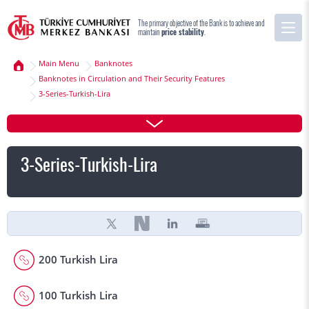
The primary objective of the Bank is to achieve and
maintain
price stability
.
Main Menu
Banknotes
Banknotes in Circulation and Their Security Features
3-Series-Turkish-Lira
3-Series-Turkish-Lira
200 Turkish Lira
100 Turkish Lira