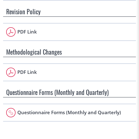
Revision Policy
PDF Link
Methodological Changes
PDF Link
Questionnaire Forms (Monthly and Quarterly)
Questionnaire Forms (Monthly and Quarterly)