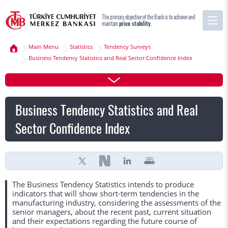
The primary objective of the Bank is to achieve and
maintain
price stability
.
Main Menu
Statistics
Tendency Surveys
Business Tendency Statistics and Real Sector Confidence Index
Business Tendency Statistics and Real
Sector Confidence Index
The Business Tendency Statistics intends to produce
indicators that will show short-term tendencies in the
manufacturing industry, considering the assessments of the
senior managers, about the recent past, current situation
and their expectations regarding the future course of