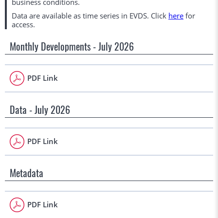
business conditions.
Data are available as time series in EVDS. Click
here
for
access.
Monthly Developments - July 2026
PDF Link
Data - July 2026
PDF Link
Metadata
PDF Link