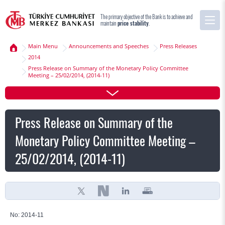
The primary objective of the Bank is to achieve and
maintain
price stability
.
Main Menu
Announcements and Speeches
Press Releases
2014
Press Release on Summary of the Monetary Policy Committee
Meeting – 25/02/2014, (2014-11)
Press Release on Summary of the
Monetary Policy Committee Meeting –
25/02/2014, (2014-11)
No: 2014-11