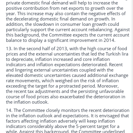
private domestic final demand will help to increase the
positive contribution from net exports to growth over the
year. This increase may also contain the negative effects of
the decelerating domestic final demand on growth. In
addition, the slowdown in consumer loan growth could
particularly support the current account rebalancing. Against
this background, the Committee expects the current account
balance to display a significant improvement in 2014.
13. In the second half of 2013, with the high course of food
prices and the external uncertainties that led the Turkish lira
to depreciate, inflation increased and core inflation
indicators and inflation expectations deteriorated. Recent
and lingering external uncertainties coupled with the
elevated domestic uncertainties caused additional exchange
rate movements, which weighed on the risk of inflation
exceeding the target for a protracted period. Moreover,
the recent tax adjustments and the persisting unfavorable
course of food prices also exacerbated the deterioration in
the inflation outlook.
14. The Committee closely monitors the recent deterioration
in the inflation outlook and expectations. It is envisaged that
factors affecting inflation adversely will keep inflation
indicators considerably above the 5-percent target for a
while. Against this background, the Committee underlined