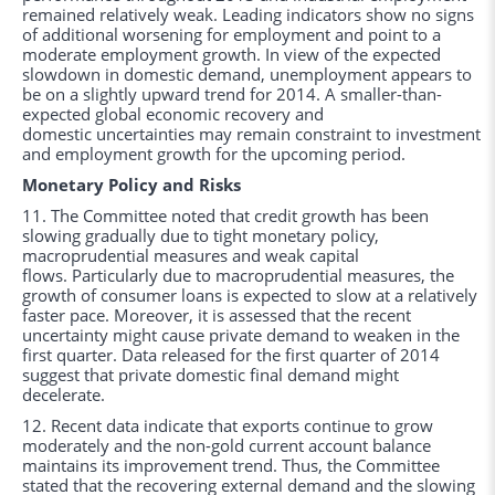
remained relatively weak. Leading indicators show no signs
of additional worsening for employment and point to a
moderate employment growth. In view of the expected
slowdown in domestic demand, unemployment appears to
be on a slightly upward trend for 2014. A smaller-than-
expected global economic recovery and
domestic uncertainties may remain constraint to investment
and employment growth for the upcoming period.
Monetary Policy and Risks
11. The Committee noted that credit growth has been
slowing gradually due to tight monetary policy,
macroprudential measures and weak capital
flows. Particularly due to macroprudential measures, the
growth of consumer loans is expected to slow at a relatively
faster pace. Moreover, it is assessed that the recent
uncertainty might cause private demand to weaken in the
first quarter. Data released for the first quarter of 2014
suggest that private domestic final demand might
decelerate.
12. Recent data indicate that exports continue to grow
moderately and the non-gold current account balance
maintains its improvement trend. Thus, the Committee
stated that the recovering external demand and the slowing