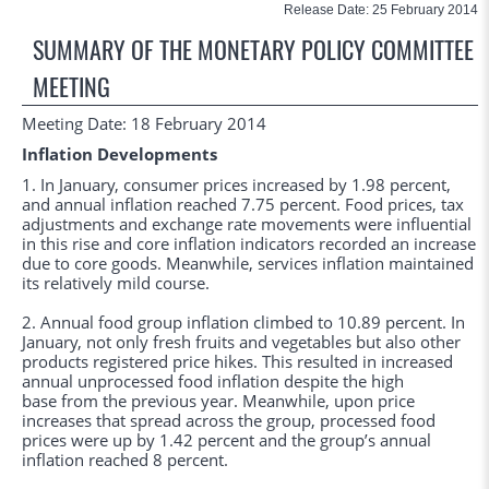
Release Date: 25 February 2014
SUMMARY OF THE MONETARY POLICY COMMITTEE
MEETING
Meeting Date: 18 February 2014
Inflation Developments
1. In January, consumer prices increased by 1.98 percent,
and annual inflation reached 7.75 percent. Food prices, tax
adjustments and exchange rate movements were influential
in this rise and core inflation indicators recorded an increase
due to core goods. Meanwhile, services inflation maintained
its relatively mild course.
2. Annual food group inflation climbed to 10.89 percent. In
January, not only fresh fruits and vegetables but also other
products registered price hikes. This resulted in increased
annual unprocessed food inflation despite the high
base from the previous year. Meanwhile, upon price
increases that spread across the group, processed food
prices were up by 1.42 percent and the group’s annual
inflation reached 8 percent.