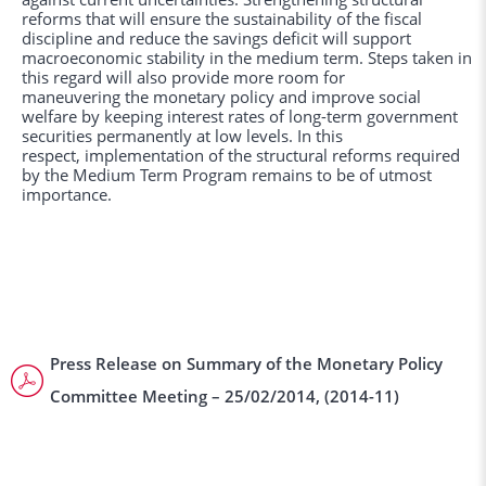
reforms that will ensure the sustainability of the fiscal
discipline and reduce the savings deficit will support
macroeconomic stability in the medium term. Steps taken in
this regard will also provide more room for
maneuvering the monetary policy and improve social
welfare by keeping interest rates of long-term government
securities permanently at low levels. In this
respect, implementation of the structural reforms required
by the Medium Term Program remains to be of utmost
importance.
Press Release on Summary of the Monetary Policy
Committee Meeting – 25/02/2014, (2014-11)