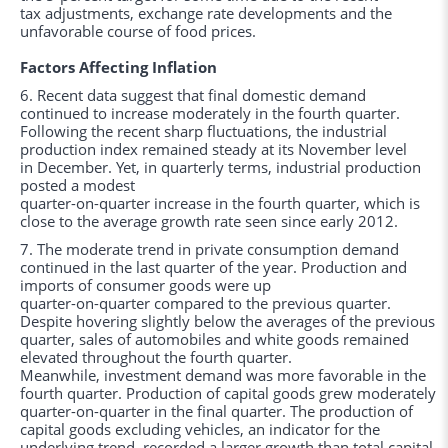
tax adjustments, exchange rate developments and the
unfavorable course of food prices.
Factors Affecting Inflation
6. Recent data suggest that final domestic demand
continued to increase moderately in the fourth quarter.
Following the recent sharp fluctuations, the industrial
production index remained steady at its November level
in December. Yet, in quarterly terms, industrial production
posted a modest
quarter-on-quarter increase in the fourth quarter, which is
close to the average growth rate seen since early 2012.
7. The moderate trend in private consumption demand
continued in the last quarter of the year. Production and
imports of consumer goods were up
quarter-on-quarter compared to the previous quarter.
Despite hovering slightly below the averages of the previous
quarter, sales of automobiles and white goods remained
elevated throughout the fourth quarter.
Meanwhile, investment demand was more favorable in the
fourth quarter. Production of capital goods grew moderately
quarter-on-quarter in the final quarter. The production of
capital goods excluding vehicles, an indicator for the
underlying trend, recorded a larger growth than total capital