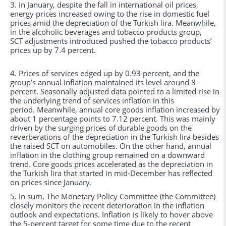
3. In January, despite the fall in international oil prices,
energy prices increased owing to the rise in domestic fuel
prices amid the depreciation of the Turkish lira. Meanwhile,
in the alcoholic beverages and tobacco products group,
SCT adjustments introduced pushed the tobacco products’
prices up by 7.4 percent.
4. Prices of services edged up by 0.93 percent, and the
group’s annual inflation maintained its level around 8
percent. Seasonally adjusted data pointed to a limited rise in
the underlying trend of services inflation in this
period. Meanwhile, annual core goods inflation increased by
about 1 percentage points to 7.12 percent. This was mainly
driven by the surging prices of durable goods on the
reverberations of the depreciation in the Turkish lira besides
the raised SCT on automobiles. On the other hand, annual
inflation in the clothing group remained on a downward
trend. Core goods prices accelerated as the depreciation in
the Turkish lira that started in mid-December has reflected
on prices since January.
5. In sum, The Monetary Policy Committee (the Committee)
closely monitors the recent deterioration in the inflation
outlook and expectations. Inflation is likely to hover above
the 5-percent target for some time due to the recent