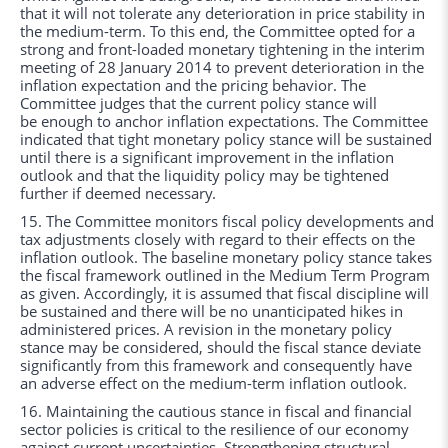
that it will not tolerate any deterioration in price stability in
the medium-term. To this end, the Committee opted for a
strong and front-loaded monetary tightening in the interim
meeting of 28 January 2014 to prevent deterioration in the
inflation expectation and the pricing behavior. The
Committee judges that the current policy stance will
be enough to anchor inflation expectations. The Committee
indicated that tight monetary policy stance will be sustained
until there is a significant improvement in the inflation
outlook and that the liquidity policy may be tightened
further if deemed necessary.
15. The Committee monitors fiscal policy developments and
tax adjustments closely with regard to their effects on the
inflation outlook. The baseline monetary policy stance takes
the fiscal framework outlined in the Medium Term Program
as given. Accordingly, it is assumed that fiscal discipline will
be sustained and there will be no unanticipated hikes in
administered prices. A revision in the monetary policy
stance may be considered, should the fiscal stance deviate
significantly from this framework and consequently have
an adverse effect on the medium-term inflation outlook.
16. Maintaining the cautious stance in fiscal and financial
sector policies is critical to the resilience of our economy
against current uncertainties. Strengthening structural