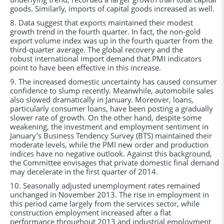
goods. Similarly, imports of capital goods increased as well.
8. Data suggest that exports maintained their modest
growth trend in the fourth quarter. In fact, the non-gold
export volume index was up in the fourth quarter from the
third-quarter average. The global recovery and the
robust international import demand that PMI indicators
point to have been effective in this increase.
9. The increased domestic uncertainty has caused consumer
confidence to slump recently. Meanwhile, automobile sales
also slowed dramatically in January. Moreover, loans,
particularly consumer loans, have been posting a gradually
slower rate of growth. On the other hand, despite some
weakening, the investment and employment sentiment in
January’s Business Tendency Survey (BTS) maintained their
moderate levels, while the PMI new order and production
indices have no negative outlook. Against this background,
the Committee envisages that private domestic final demand
may decelerate in the first quarter of 2014.
10. Seasonally adjusted unemployment rates remained
unchanged in November 2013. The rise in employment in
this period came largely from the services sector, while
construction employment increased after a flat
performance throughout 2013 and industrial employment