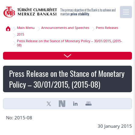
The primary objective of the Bank is to achieve and
maintain
price stability
.
Main Menu
Announcements and Speeches
Press Releases
2015
Press Release on the Stance of Monetary Policy – 30/01/2015, (2015-
08)
Press Release on the Stance of Monetary
Policy – 30/01/2015, (2015-08)
No: 2015-08
30 January 2015