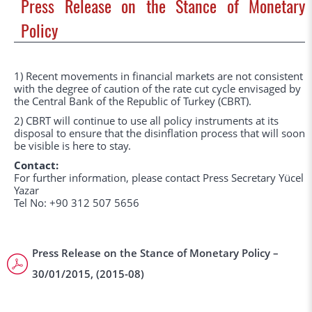
Press Release on the Stance of Monetary
Policy
1) Recent movements in financial markets are not consistent
with the degree of caution of the rate cut cycle envisaged by
the Central Bank of the Republic of Turkey (CBRT).
2) CBRT will continue to use all policy instruments at its
disposal to ensure that the disinflation process that will soon
be visible is here to stay.
Contact:
For further information, please contact Press Secretary Yücel
Yazar
Tel No: +90 312 507 5656
Press Release on the Stance of Monetary Policy –
30/01/2015, (2015-08)