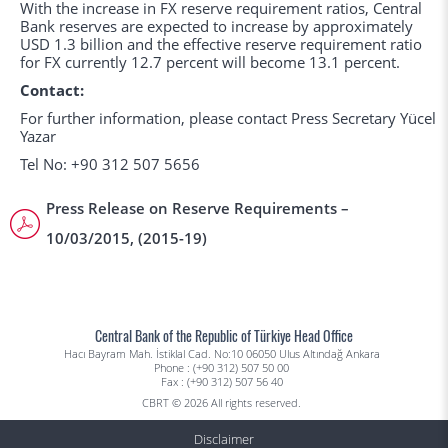
With the increase in FX reserve requirement ratios, Central
Bank reserves are expected to increase by approximately
USD 1.3 billion and the effective reserve requirement ratio
for FX currently 12.7 percent will become 13.1 percent.
Contact:
For further information, please contact Press Secretary Yücel
Yazar
Tel No: +90 312 507 5656
Press Release on Reserve Requirements –
10/03/2015, (2015-19)
Central Bank of the Republic of Türkiye Head Office
Hacı Bayram Mah. İstiklal Cad. No:10 06050 Ulus Altındağ Ankara
Phone : (+90 312) 507 50 00
Fax : (+90 312) 507 56 40
CBRT © 2026 All rights reserved.
Disclaimer