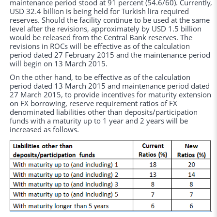
maintenance period stood at 91 percent (54.6/60). Currently,
USD 32.4 billion is being held for Turkish lira required
reserves. Should the facility continue to be used at the same
level after the revisions, approximately by USD 1.5 billion
would be released from the Central Bank reserves. The
revisions in ROCs will be effective as of the calculation
period dated 27 February 2015 and the maintenance period
will begin on 13 March 2015.
On the other hand, to be effective as of the calculation
period dated 13 March 2015 and maintenance period dated
27 March 2015, to provide incentives for maturity extension
on FX borrowing, reserve requirement ratios of FX
denominated liabilities other than deposits/participation
funds with a maturity up to 1 year and 2 years will be
increased as follows.