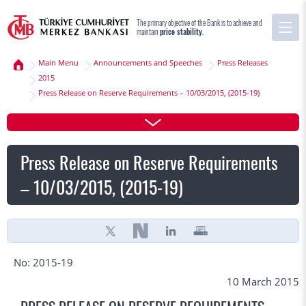
The primary objective of the Bank is to achieve and
maintain
price stability
.
Main Menu
Announcements and Speeches
Press Releases
2015
Press Release on Reserve Requirements – 10/03/2015, (2015-19)
Press Release on Reserve Requirements
– 10/03/2015, (2015-19)
No: 2015-19
10 March 2015