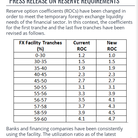
PRESS RELEASE ON RESERVE REQUIREMENTS
Reserve option coefficients (ROCs) have been changed in
order to meet the temporary foreign exchange liquidity
needs of the financial sector. In this context, the coefficients
for the first tranche and the last five tranches have been
revised as follows.
Banks and financing companies have been consistently
using the facility. The utilization ratio as of the latest