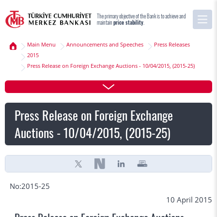
The primary objective of the Bank is to achieve and
maintain
price stability
.
Main Menu
Announcements and Speeches
Press Releases
2015
Press Release on Foreign Exchange Auctions - 10/04/2015, (2015-25)
Press Release on Foreign Exchange
Auctions - 10/04/2015, (2015-25)
No:2015-25
10 April 2015