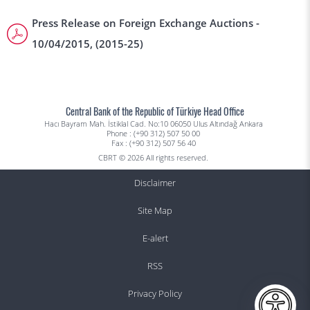
Press Release on Foreign Exchange Auctions -
10/04/2015, (2015-25)
Central Bank of the Republic of Türkiye Head Office
Hacı Bayram Mah. İstiklal Cad. No:10 06050 Ulus Altındağ Ankara
Phone : (+90 312) 507 50 00
Fax : (+90 312) 507 56 40
CBRT © 2026 All rights reserved.
Disclaimer
Site Map
E-alert
RSS
Privacy Policy