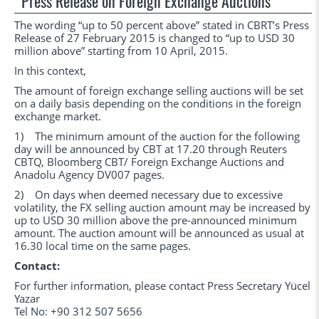
Press Release on Foreign Exchange Auctions
The wording “up to 50 percent above” stated in CBRT’s Press
Release of 27 February 2015 is changed to “up to USD 30
million above” starting from 10 April, 2015.
In this context,
The amount of foreign exchange selling auctions will be set
on a daily basis depending on the conditions in the foreign
exchange market.
1) The minimum amount of the auction for the following
day will be announced by CBT at 17.20 through Reuters
CBTQ, Bloomberg CBT/ Foreign Exchange Auctions and
Anadolu Agency DV007 pages.
2) On days when deemed necessary due to excessive
volatility, the FX selling auction amount may be increased by
up to USD 30 million above the pre-announced minimum
amount. The auction amount will be announced as usual at
16.30 local time on the same pages.
Contact:
For further information, please contact Press Secretary Yücel
Yazar
Tel No: +90 312 507 5656