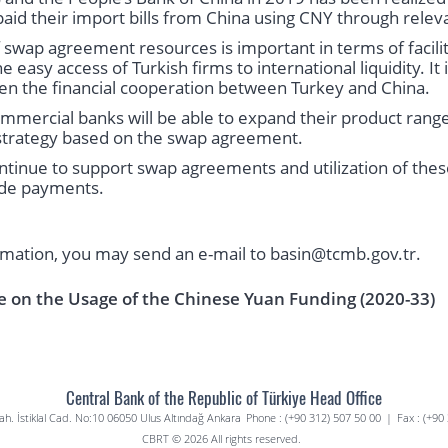
paid their import bills from China using CNY through relev
f swap agreement resources is important in terms of facilit
easy access of Turkish firms to international liquidity. It 
en the financial cooperation between Turkey and China.
mercial banks will be able to expand their product range
a strategy based on the swap agreement.
ntinue to support swap agreements and utilization of these
ade payments.
rmation, you may send an e-mail to basin@tcmb.gov.tr.
e on the Usage of the Chinese Yuan Funding (2020-33)
Central Bank of the Republic of Türkiye Head Office
. İstiklal Cad. No:10 06050 Ulus Altındağ Ankara
Phone : (+90 312) 507 50 00
|
Fax : (+90
CBRT © 2026 All rights reserved.