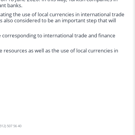
ant banks.
ating the use of local currencies in international trade
is also considered to be an important step that will
 corresponding to international trade and finance
 resources as well as the use of local currencies in
 312) 507 56 40