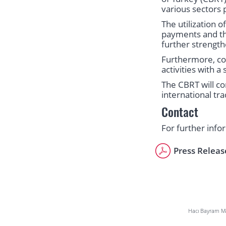
various sectors 
The utilization o
payments and the 
further strength
Furthermore, com
activities with 
The CBRT will co
international tr
Contact
For further info
Press Releas
Hacı Bayram Mah