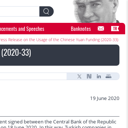
ncements and Speeches
Banknotes
TR
ress Release on the Usage of the Chinese Yuan Funding (2020-33)
g (2020-33)
19 June 2020
ent signed between the Central Bank of the Republic
 on 18 June 2020. In this way, Turkish companies in