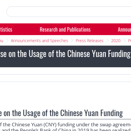
tistics
Research and Publications
Annou
nu
Announcements and Speeches
Press Releases
2020
P
se on the Usage of the Chinese Yuan Fundin
e on the Usage of the Chinese Yuan Funding
 of the Chinese Yuan (CNY) funding under the swap agreem
 and the People’s Bank of China in 2019 has been realized