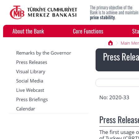
The primary objective of the
Bank is to achieve and maintain
price stability
.
About the Bank
Core Functions
Sta
Main Me
Remarks by the Governor
Press Relea
Press Releases
Visual Library
Social Media
Live Webcast
No: 2020-33
Press Briefings
Calendar
Press Releas
The first usage
of Turkey (CBRT)