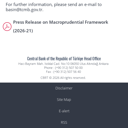
For further information, please send an e-mail to
basin@tcmb.gov.tr.
Press Release on Macroprudential Framework
(2026-21)
Central Bank of the Republic of Türkiye Head Office
Hacı Bayram Mah. İstiklal Cad. No:10 06050 Ulus Altındağ Ankara
Phone : (+90 312) 507 50 00
Fax : (+90 312) 507 56 40
CBRT © 2026 All rights reserved.
Disclaimer
Site Map
E-alert
RSS