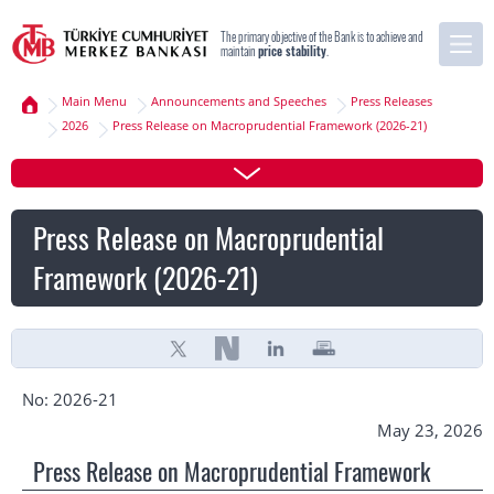
The primary objective of the Bank is to achieve and
maintain
price stability
.
Main Menu
Announcements and Speeches
Press Releases
2026
Press Release on Macroprudential Framework (2026-21)
Press Release on Macroprudential
Framework (2026-21)
No: 2026-21
May 23, 2026
Press Release on Macroprudential Framework