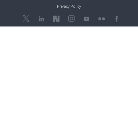
Privacy Policy