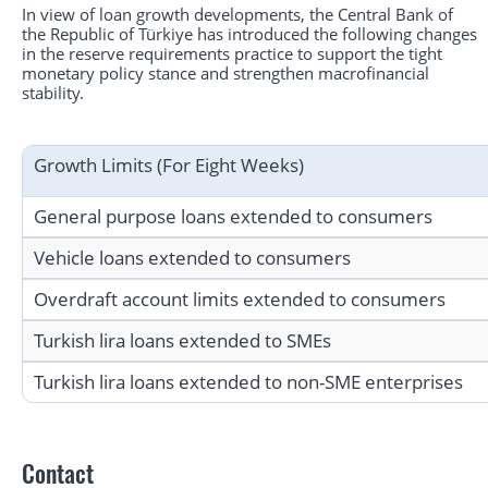
In view of loan growth developments, the Central Bank of
the Republic of Türkiye has introduced the following changes
in the reserve requirements practice to support the tight
monetary policy stance and strengthen macrofinancial
stability.
Growth Limits (For Eight Weeks)
General purpose loans extended to consumers
Vehicle loans extended to consumers
Overdraft account limits extended to consumers
Turkish lira loans extended to SMEs
Turkish lira loans extended to non-SME enterprises
Contact