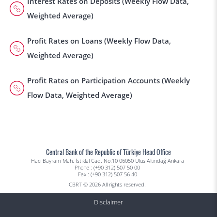
Interest Rates on Deposits (Weekly Flow Data,
Weighted Average)
Profit Rates on Loans (Weekly Flow Data,
Weighted Average)
Profit Rates on Participation Accounts (Weekly
Flow Data, Weighted Average)
Central Bank of the Republic of Türkiye Head Office
Hacı Bayram Mah. İstiklal Cad. No:10 06050 Ulus Altındağ Ankara
Phone : (+90 312) 507 50 00
Fax : (+90 312) 507 56 40
CBRT © 2026 All rights reserved.
Disclaimer