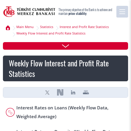
The primary objective of the Bank is to achieve and
maintain
price stability
.
Main Menu
Statistics
Interest and Profit Rate Statistics
Weekly Flow Interest and Profit Rate Statistics
Weekly Flow Interest and Profit Rate
Statistics
Interest Rates on Loans (Weekly Flow Data,
Weighted Average)