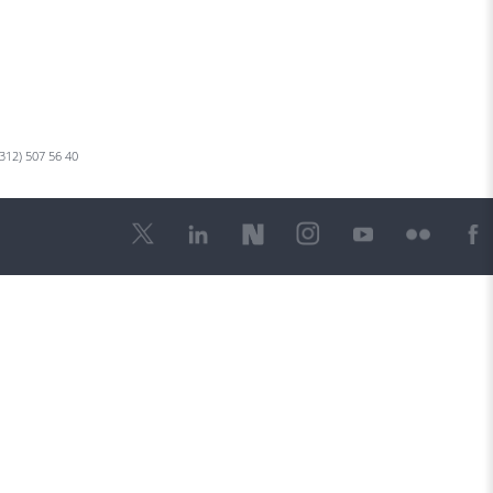
 312) 507 56 40