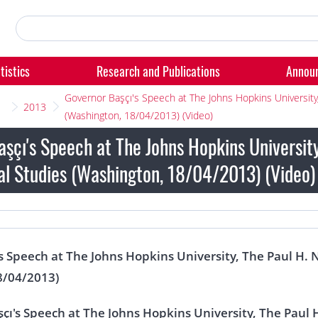
tistics
Research and Publications
Annou
Governor Başçı's Speech at The Johns Hopkins University,
2013
(Washington, 18/04/2013) (Video)
şçı's Speech at The Johns Hopkins University
al Studies (Washington, 18/04/2013) (Video)
s Speech at The Johns Hopkins University, The Paul H. 
8/04/2013)
çı's Speech at The Johns Hopkins University, The Paul 