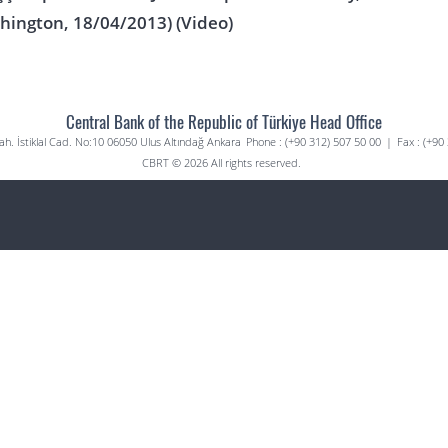
hington, 18/04/2013) (Video)
Central Bank of the Republic of Türkiye Head Office
. İstiklal Cad. No:10 06050 Ulus Altındağ Ankara
Phone : (+90 312) 507 50 00
|
Fax : (+90
CBRT © 2026 All rights reserved.