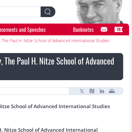
ncements and Speeches
Banknotes
TR
 The Paul H. Nitze School of Advanced International Studies
, The Paul H. Nitze School of Advanced
Nitze School of Advanced International Studies
H. Nitze School of Advanced International