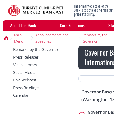
The primary objective of the
Bank is to achieve and maintain
price stability
.
About the Bank
Core Functions
Sta
Main
Announcements and
Remarks by the
Menu
Speeches
Governor
Remarks by the Governor
Governor Ba
Press Releases
Internation
Visual Library
Social Media
Live Webcast
Press Briefings
Governor Başçı'
Calendar
(Washington, 1
Governor Baş