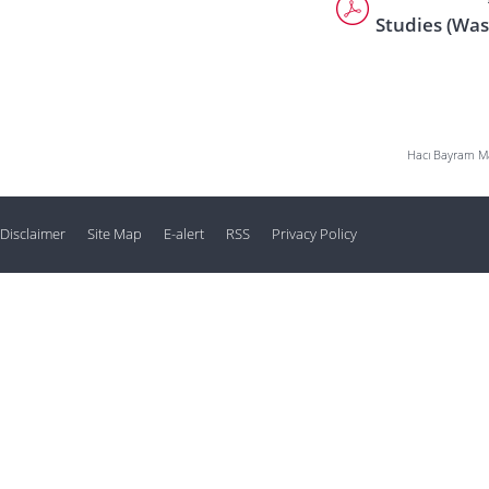
Studies (Was
Hacı Bayram Mah
Disclaimer
Site Map
E-alert
RSS
Privacy Policy