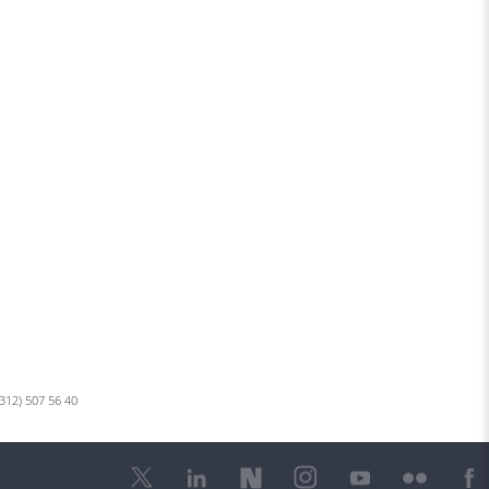
 312) 507 56 40