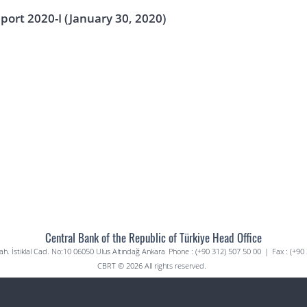
eport 2020-I (January 30, 2020)
Central Bank of the Republic of Türkiye Head Office
. İstiklal Cad. No:10 06050 Ulus Altındağ Ankara
Phone : (+90 312) 507 50 00
|
Fax : (+90
CBRT © 2026 All rights reserved.