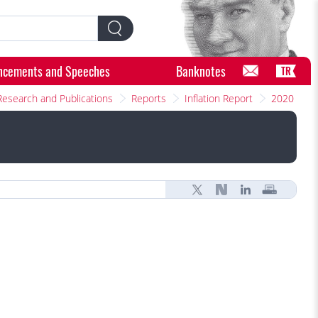
ncements and Speeches
Banknotes
TR
Research and Publications
Reports
Inflation Report
2020