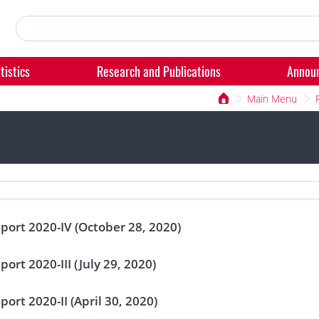
tistics
Research and Publications
Annou
Main Menu
eport 2020-IV (October 28, 2020)
port 2020-III (July 29, 2020)
port 2020-II (April 30, 2020)