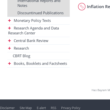
International Reports and
Notes
Inflation R
Discountinued Publications
Monetary Policy Texts
Research Agenda and Data
Research Center
Central Bank Review
Research
CBRT Blog
Books, Booklets and Factsheets
Hacı Bayram Mah
Disclaimer
Site Map
E-alert
RSS
Privacy Policy