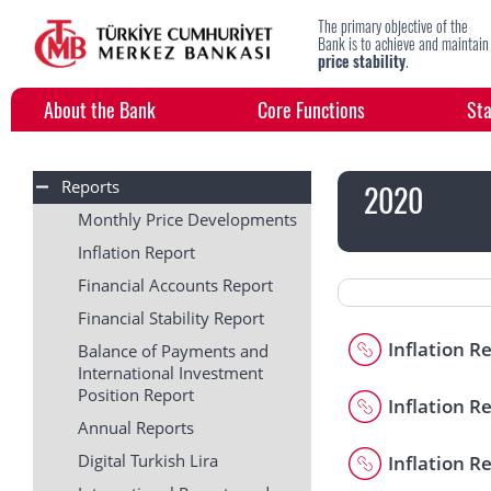
The primary objective of the
Bank is to achieve and maintain
price stability
.
About the Bank
Core Functions
Sta
Reports
2020
Monthly Price Developments
Inflation Report
Financial Accounts Report
Financial Stability Report
Inflation R
Balance of Payments and
International Investment
Position Report
Inflation Re
Annual Reports
Digital Turkish Lira
Inflation Re