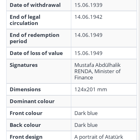
Date of withdrawal
15.06.1939
End of legal
14.06.1942
circulation
End of redemption
14.06.1949
period
Date of loss of value
15.06.1949
Signatures
Mustafa Abdülhalik
RENDA, Minister of
Finance
Dimensions
124x201 mm
Dominant colour
Front colour
Dark blue
Back colour
Dark blue
Front design
A portrait of Atatürk