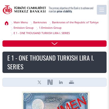
The primary objective of the Bank is to achieve and
maintain
price stability
.
Main Menu
Banknotes
Banknotes of the Republic of Türkiye
Emission Group
1-Emission-Group
E 1 - ONE THOUSAND TURKISH LIRA I. SERIES
E 1 - ONE THOUSAND TURKISH LIRA I.
SERIES