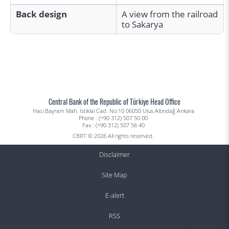
Back design
A view from the railroad
to Sakarya
Central Bank of the Republic of Türkiye Head Office
Hacı Bayram Mah. İstiklal Cad. No:10 06050 Ulus Altındağ Ankara
Phone : (+90 312) 507 50 00
Fax : (+90 312) 507 56 40
CBRT © 2026 All rights reserved.
Disclaimer
Site Map
E-alert
RSS