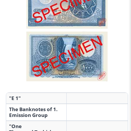
"E 1"
The Banknotes of 1.
Emission Group
"One