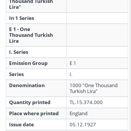
Thousand Turkish
Lira"
In 1 Series
E 1 - One
Thousand Turkish
Lira
I. Series
Emission Group
E 1
Series
I.
Denomination
1000 "One Thousand
Turkish Lira"
Quantity printed
TL.15.374.000
Place where printed
England
Issue date
05.12.1927