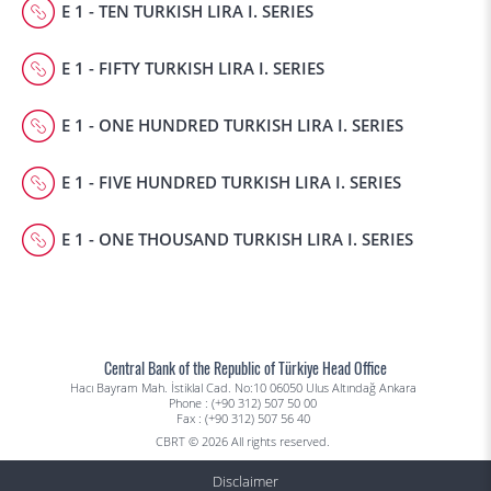
E 1 - TEN TURKISH LIRA I. SERIES
E 1 - FIFTY TURKISH LIRA I. SERIES
E 1 - ONE HUNDRED TURKISH LIRA I. SERIES
E 1 - FIVE HUNDRED TURKISH LIRA I. SERIES
E 1 - ONE THOUSAND TURKISH LIRA I. SERIES
Central Bank of the Republic of Türkiye Head Office
Hacı Bayram Mah. İstiklal Cad. No:10 06050 Ulus Altındağ Ankara
Phone : (+90 312) 507 50 00
Fax : (+90 312) 507 56 40
CBRT © 2026 All rights reserved.
Disclaimer