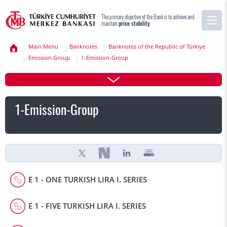
The primary objective of the Bank is to achieve and
maintain
price stability
.
Main Menu
Banknotes
Banknotes of the Republic of Türkiye
Emission Group
1-Emission-Group
1-Emission-Group
E 1 - ONE TURKISH LIRA I. SERIES
E 1 - FIVE TURKISH LIRA I. SERIES