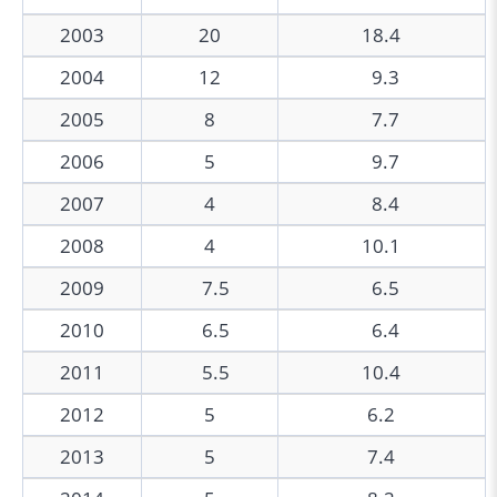
2003
20
18.4
2004
12
9.3
2005
8
7.7
2006
5
9.7
2007
4
8.4
2008
4
10.1
2009
7.5
6.5
2010
6.5
6.4
2011
5.5
10.4
2012
5
6.2
2013
5
7.4