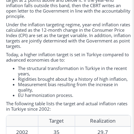
target at 2 points above and below it. If the year-end
inflation falls outside this band, then the CBRT writes an
open letter to the Government in line with the accountability
principle.
Under the inflation targeting regime, year-end inflation rates
calculated as the 12-month change in the Consumer Price
Index (CPI) are set as the target variable. In addition, inflation
targets are jointly determined with the Government as point
targets.
Today, a higher inflation target is set in Türkiye compared to
advanced economies due to:
The structural transformation in Türkiye in the recent
years,
Rigidities brought about by a history of high inflation,
Measurement bias resulting from the increase in
quality,
EU harmonization process.
The following table lists the target and actual inflation rates
in Türkiye since 2002:
Target
Realization
2002
35
29.7