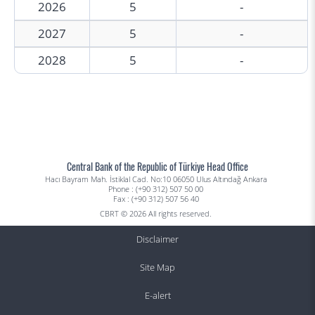
2026
5
-
2027
5
-
2028
5
-
Central Bank of the Republic of Türkiye Head Office
Hacı Bayram Mah. İstiklal Cad. No:10 06050 Ulus Altındağ Ankara
Phone : (+90 312) 507 50 00
Fax : (+90 312) 507 56 40
CBRT © 2026 All rights reserved.
Disclaimer
Site Map
E-alert