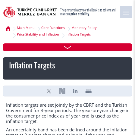
The primary objective of the Bank is to achieve and
maintain
price stability
.
Main Menu
Core Functions
Monetary Policy
Price Stability and Inflation
Inflation Targets
Inflation Targets
Inflation targets are set jointly by the CBRT and the Turkish
Government for 3-year periods. The year-on-year change in
the consumer price index as of year-end is used as the
inflation target.
An uncertainty band has been defined around the inflation