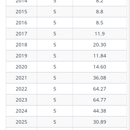
2014
5
8.2
2015
5
8.8
2016
5
8.5
2017
5
11.9
2018
5
20.30
2019
5
11.84
2020
5
14.60
2021
5
36.08
2022
5
64.27
2023
5
64.77
2024
5
44.38
2025
5
30.89