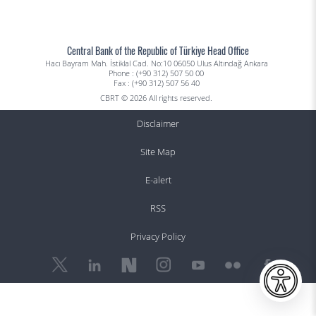
Central Bank of the Republic of Türkiye Head Office
Hacı Bayram Mah. İstiklal Cad. No:10 06050 Ulus Altındağ Ankara
Phone : (+90 312) 507 50 00
Fax : (+90 312) 507 56 40
CBRT © 2026 All rights reserved.
Disclaimer
Site Map
E-alert
RSS
Privacy Policy