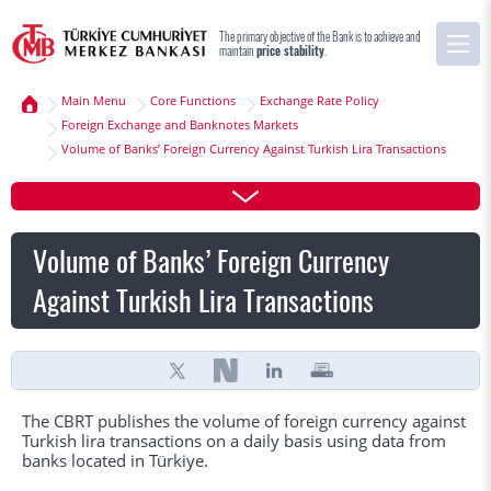
The primary objective of the Bank is to achieve and
maintain
price stability
.
Main Menu
Core Functions
Exchange Rate Policy
Foreign Exchange and Banknotes Markets
Volume of Banks’ Foreign Currency Against Turkish Lira Transactions
Volume of Banks’ Foreign Currency
Against Turkish Lira Transactions
The CBRT publishes the volume of foreign currency against
Turkish lira transactions on a daily basis using data from
banks located in Türkiye.