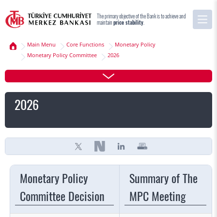
The primary objective of the Bank is to achieve and
maintain
price stability
.
Main Menu
Core Functions
Monetary Policy
Monetary Policy Committee
2026
2026
Monetary Policy
Summary of The
Committee Decision
MPC Meeting