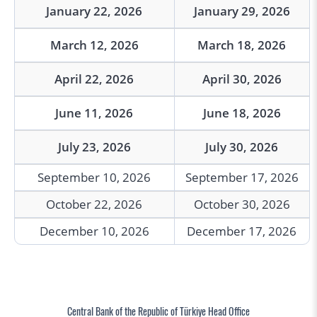
January 22, 2026
January 29, 2026
March 12, 2026
March 18, 2026
April 22, 2026
April 30, 2026
June 11, 2026
June 18, 2026
July 23, 2026
July 30, 2026
September 10, 2026
September 17, 2026
October 22, 2026
October 30, 2026
December 10, 2026
December 17, 2026
Central Bank of the Republic of Türkiye Head Office